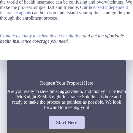
the world of health insurance can be confusing and overwhelming. We
make the process simple, fast and friendly. Our
licensed independent
insurance agents
can help you understand your options and guide you
through the enrollment process.
Contact us today to schedule a consultation
and get the affordable
health insurance coverage you need.
Request Your Proposal Here
Are you ready to save time, aggravation, and money? The team
at McKnight & McKnight Insurance Solutions is here and
ready to make the process as painless as possible. We look
forward to meeting you!
Start Here