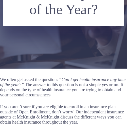
of the Year?
We often get asked the question:
“Can I get health insurance any time
of the year?”
The answer to this question is not a simple yes or no. It
depends on the type of health insurance you are trying to obtain and
your personal circumstances.
If you aren’t sure if you are eligible to enroll in an insurance plan
outside of Open Enrollment, don’t worry! Our independent insurance
agents at McKnight & McKnight discuss the different ways you can
obtain health insurance throughout the year.