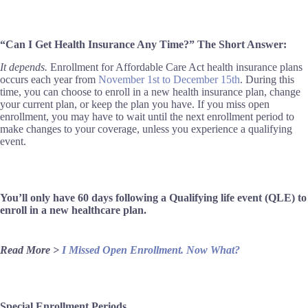
“Can I Get Health Insurance Any Time?” The Short Answer:
It depends.
Enrollment for Affordable Care Act health insurance plans
occurs each year from
November 1st to December 15th
. During this
time, you can choose to enroll in a new health insurance plan, change
your current plan, or keep the plan you have. If you miss open
enrollment, you may have to wait until the next enrollment period to
make changes to your coverage, unless you experience a qualifying
event.
You’ll only have 60 days following a Qualifying life event (QLE) to
enroll in a new healthcare plan.
Read More >
I Missed Open Enrollment. Now What?
Special Enrollment Periods