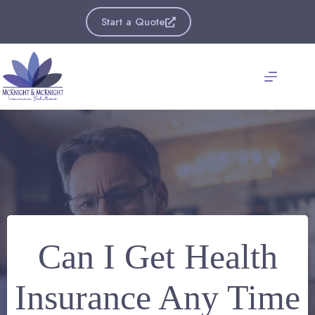
Skip
to
Start a Quote
content
Can I Get Health
Insurance Any Time