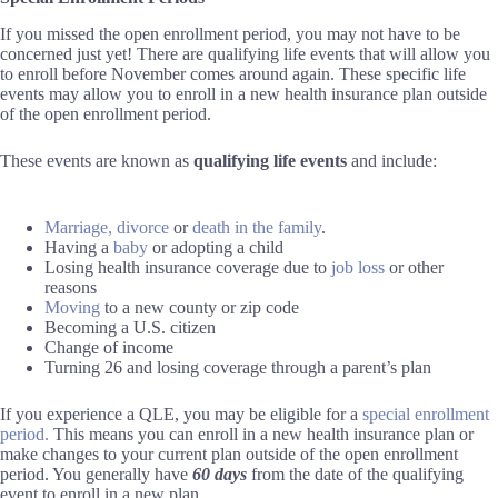
If you missed the open enrollment period, you may not have to be
concerned just yet! There are qualifying life events that will allow you
to enroll before November comes around again. These specific life
events may allow you to enroll in a new health insurance plan outside
of the open enrollment period.
These events are known as
qualifying life events
and include:
Marriage,
divorce
or
death in the family
.
Having a
baby
or adopting a child
Losing health insurance coverage due to
job loss
or other
reasons
Moving
to a new county or zip code
Becoming a U.S. citizen
Change of income
Turning 26 and losing coverage through a parent’s plan
If you experience a QLE, you may be eligible for a
special enrollment
period.
This means you can enroll in a new health insurance plan or
make changes to your current plan outside of the open enrollment
period. You generally have
60 days
from the date of the qualifying
event to enroll in a new plan.