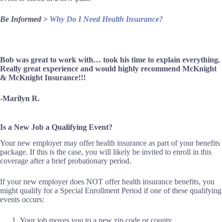
Be Informed >
Why Do I Need Health Insurance?
Bob was great to work with… took his time to explain everything.
Really great experience and would highly recommend McKnight
& McKnight Insurance!!!
-Marilyn R.
Is a New Job a Qualifying Event?
Your new employer may offer health insurance as part of your benefits
package. If this is the case, you will likely be invited to enroll in this
coverage after a brief probationary period.
If your new employer does NOT offer health insurance benefits, you
might qualify for a Special Enrollment Period if one of these qualifying
events occurs:
Your job moves you to a new zip code or county.