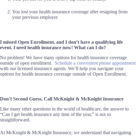
You lost your health insurance coverage after resigning from
your previous employer
I missed Open Enrollment, and I don’t have a qualifying life
event. I need health insurance now! What can I do?
No problem! We have many options for health insurance coverage
outside of open enrollment.
Schedule a convenient phone appointment
with our licensed insurance agents. We’ll help you navigate your
options for health insurance coverage outside of Open Enrollment.
Don’t Second Guess, Call McKnight & McKnight Insurance
Like many other questions in the world of healthcare, the answer to
“Can I get health insurance any time of the year,” is not so
straightforward.
At McKnight & McKnight Insurance, we understand that navigating