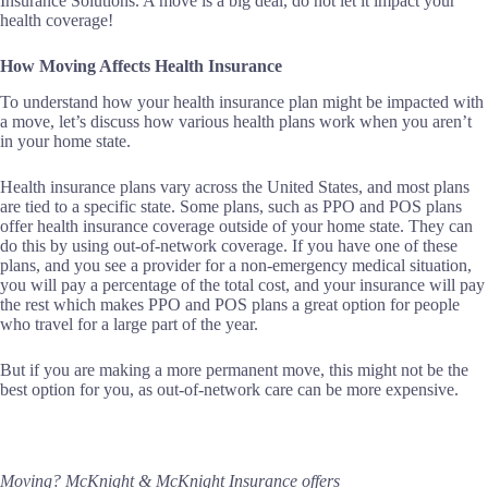
Insurance Solutions. A move is a big deal, do not let it impact your
health coverage!
How Moving Affects Health Insurance
To understand how your health insurance plan might be impacted with
a move, let’s discuss how various health plans work when you aren’t
in your home state.
Health insurance plans vary across the United States, and most plans
are tied to a specific state. Some plans, such as PPO and POS plans
offer health insurance coverage outside of your home state. They can
do this by using out-of-network coverage. If you have one of these
plans, and you see a provider for a non-emergency medical situation,
you will pay a percentage of the total cost, and your insurance will pay
the rest which makes PPO and POS plans a great option for people
who travel for a large part of the year.
But if you are making a more permanent move, this might not be the
best option for you, as out-of-network care can be more expensive.
Moving? McKnight & McKnight Insurance offers