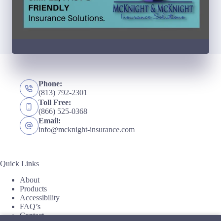
Phone:
(813) 792-2301
Toll Free:
(866) 525-0368
Email:
info@mcknight-insurance.com
Quick Links
About
Products
Accessibility
FAQ’s
Contact