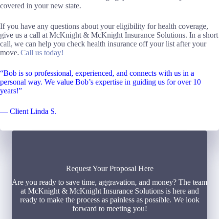
covered in your new state.
If you have any questions about your eligibility for health coverage,
give us a call at McKnight & McKnight Insurance Solutions. In a short
call, we can help you check health insurance off your list after your
move.
Call us today!
“Bob is so professional, experienced, and connects with us in a
personal way. We value Bob’s expertise in guiding us for over 10
years!”
— Client Linda S.
Request Your Proposal Here
Are you ready to save time, aggravation, and money? The team
at McKnight & McKnight Insurance Solutions is here and
ready to make the process as painless as possible. We look
forward to meeting you!