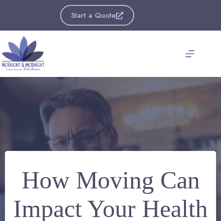
Skip
to
Start a Quote
content
How Moving Can
Impact Your Health