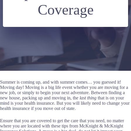
Coverage
Summer is coming up, and with summer comes… you guessed it!
Moving day! Moving is a big life event whether you are moving for a
new job, or simply to begin your next adventure. Between finding a
new house, packing up and moving in, the
last thing
that is on your
mind is your health insurance. But you will likely need to change your
health insurance if you move out of state.
Ensure that you are covered to get the care that you need, no matter
where you are located with these tips from McKnight & McKnight