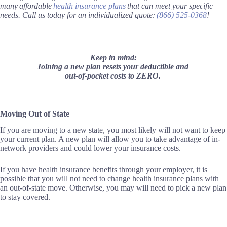
many affordable
health insurance plans
that can meet your specific
needs. Call us today for an individualized quote:
(866) 525-0368
!
Keep in mind:
Joining a new plan resets your deductible and
out-of-pocket costs to ZERO.
Moving Out of State
If you are moving to a new state, you most likely will not want to keep
your current plan. A new plan will allow you to take advantage of in-
network providers and could lower your insurance costs.
If you have health insurance benefits through your employer, it is
possible that you will not need to change health insurance plans with
an out-of-state move. Otherwise, you may will need to pick a new plan
to stay covered.