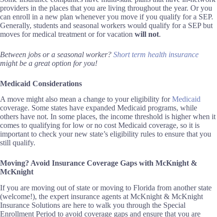
providers in the places that you are living throughout the year. Or you
can enroll in a new plan whenever you move if you qualify for a SEP.
Generally, students and seasonal workers would qualify for a SEP but
moves for medical treatment or for vacation
will not
.
Between jobs or a seasonal worker?
Short term health insurance
might be a great option for you!
Medicaid Considerations
A move might also mean a change to your eligibility for
Medicaid
coverage
.
Some states have expanded Medicaid programs, while
others have not. In some places, the income threshold is higher when it
comes to qualifying for low or no cost Medicaid coverage, so it is
important to check your new state’s eligibility rules to ensure that you
still qualify.
Moving? Avoid
Insurance
Coverage Gaps with McKnight &
McKnight
If you are moving out of state or moving to Florida from another state
(welcome!), the expert insurance agents at McKnight & McKnight
Insurance Solutions are here to walk you through the Special
Enrollment Period to avoid coverage gaps and ensure that you are