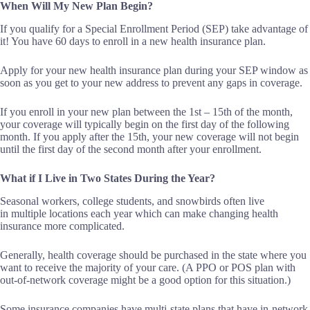
When Will My New Plan Begin?
If you qualify for a Special Enrollment Period (SEP) take advantage of
it! You have 60 days to enroll in a new health insurance plan.
Apply for your new health insurance plan during your SEP window as
soon as you get to your new address to prevent any gaps in coverage.
If you enroll in your new plan between the 1
st
– 15
th
of the month,
your coverage will typically begin on the first day of the following
month. If you apply after the 15
th
, your new coverage will not begin
until the first day of the second month after your enrollment.
What if I Live in Two States During the Year?
Seasonal workers, college students, and snowbirds often live
in multiple locations each year which can make changing health
insurance more complicated.
Generally, health coverage should be purchased in the state where you
want to receive the majority of your care. (A PPO or POS plan with
out-of-network coverage might be a good option for this situation.)
Some insurance companies have multi-state plans that have in-network