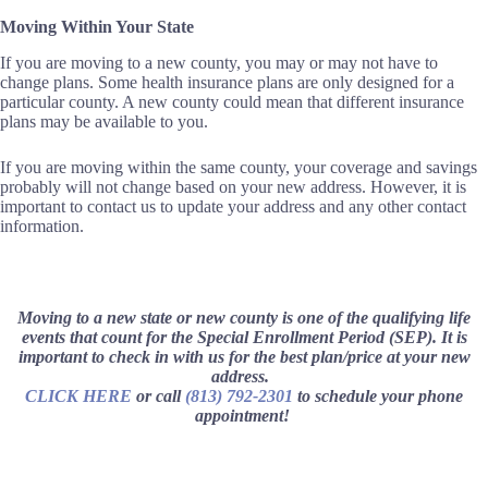
Moving Within Your State
If you are moving to a new county, you may or may not have to
change plans. Some health insurance plans are only designed for a
particular county. A new county could mean that different insurance
plans may be available to you.
If you are moving within the same county, your coverage and savings
probably will not change based on your new address. However, it is
important to contact us to update your address and any other contact
information.
Moving to a new state or new county is one of the qualifying life
events that count for the Special Enrollment Period (SEP). It is
important to check in with us for the best plan/price at your new
address.
CLICK HERE
or call
(813) 792-2301
to schedule your phone
appointment!