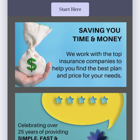
Start Here