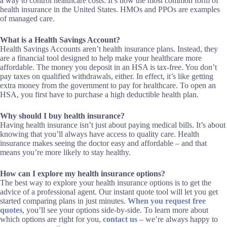
a way to control healthcare costs. It’s now the most common form of
health insurance in the United States. HMOs and PPOs are examples
of managed care.
What is a Health Savings Account?
Health Savings Accounts aren’t health insurance plans. Instead, they
are a financial tool designed to help make your healthcare more
affordable. The money you deposit in an HSA is tax-free. You don’t
pay taxes on qualified withdrawals, either. In effect, it’s like getting
extra money from the government to pay for healthcare. To open an
HSA, you first have to purchase a high deductible health plan.
Why should I buy health insurance?
Having health insurance isn’t just about paying medical bills. It’s about
knowing that you’ll always have access to quality care. Health
insurance makes seeing the doctor easy and affordable – and that
means you’re more likely to stay healthy.
How can I explore my health insurance options?
The best way to explore your health insurance options is to get the
advice of a professional agent. Our instant quote tool will let you get
started comparing plans in just minutes.
When you request free
quotes
, you’ll see your options side-by-side. To learn more about
which options are right for you,
contact us
– we’re always happy to