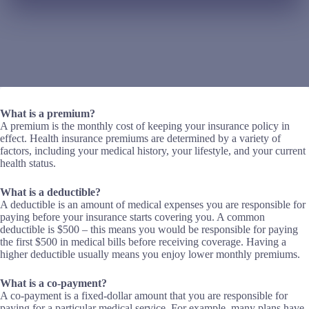
What is a premium?
A premium is the monthly cost of keeping your insurance policy in
effect. Health insurance premiums are determined by a variety of
factors, including your medical history, your lifestyle, and your current
health status.
What is a deductible?
A deductible is an amount of medical expenses you are responsible for
paying before your insurance starts covering you. A common
deductible is $500 – this means you would be responsible for paying
the first $500 in medical bills before receiving coverage. Having a
higher deductible usually means you enjoy lower monthly premiums.
What is a co-payment?
A co-payment is a fixed-dollar amount that you are responsible for
paying for a particular medical service. For example, many plans have