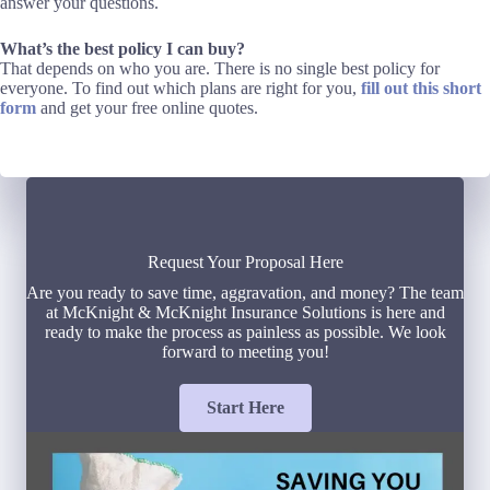
answer your questions.
What’s the best policy I can buy?
That depends on who you are. There is no single best policy for
everyone. To find out which plans are right for you,
fill out this short
form
and get your free online quotes.
Request Your Proposal Here
Are you ready to save time, aggravation, and money? The team
at McKnight & McKnight Insurance Solutions is here and
ready to make the process as painless as possible. We look
forward to meeting you!
Start Here