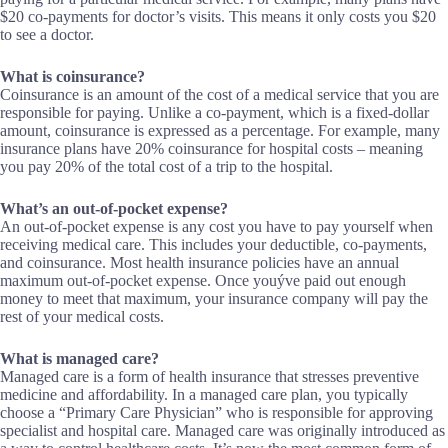
$20 co-payments for doctor’s visits. This means it only costs you $20
to see a doctor.
What is coinsurance?
Coinsurance is an amount of the cost of a medical service that you are
responsible for paying. Unlike a co-payment, which is a fixed-dollar
amount, coinsurance is expressed as a percentage. For example, many
insurance plans have 20% coinsurance for hospital costs – meaning
you pay 20% of the total cost of a trip to the hospital.
What’s an out-of-pocket expense?
An out-of-pocket expense is any cost you have to pay yourself when
receiving medical care. This includes your deductible, co-payments,
and coinsurance. Most health insurance policies have an annual
maximum out-of-pocket expense. Once youýve paid out enough
money to meet that maximum, your insurance company will pay the
rest of your medical costs.
What is managed care?
Managed care is a form of health insurance that stresses preventive
medicine and affordability. In a managed care plan, you typically
choose a “Primary Care Physician” who is responsible for approving
specialist and hospital care. Managed care was originally introduced as