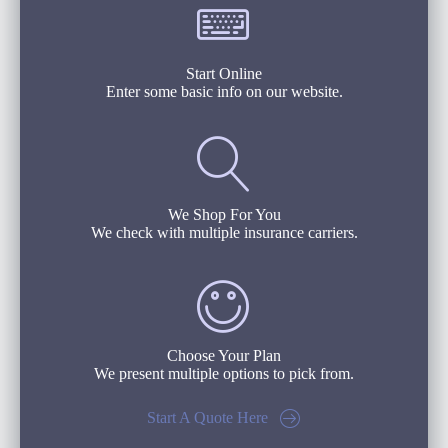
Start Online
Enter some basic info on our website.
We Shop For You
We check with multiple insurance carriers.
Choose Your Plan
We present multiple options to pick from.
Start A Quote Here