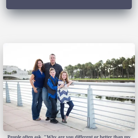
People often ask, "Why are you different or better than my