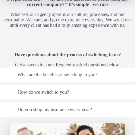
current company?" It's simple - we care
What sets our agency apart is our culture, processes, and our
personality. We care, and go the extra mile every day. We won't rest
until every client has had a truly amazing experience with us.
Have questions about the process of switching to us?
Get answers to some frequently asked questions below.
What are the benefits of switching to you?
How do we switch to you?
Do you shop my insurance every year?