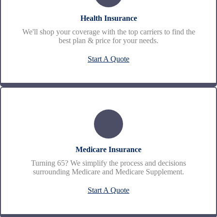
Health Insurance
We'll shop your coverage with the top carriers to find the
best plan & price for your needs.
Start A Quote
Medicare Insurance
Turning 65? We simplify the process and decisions
surrounding Medicare and Medicare Supplement.
Start A Quote