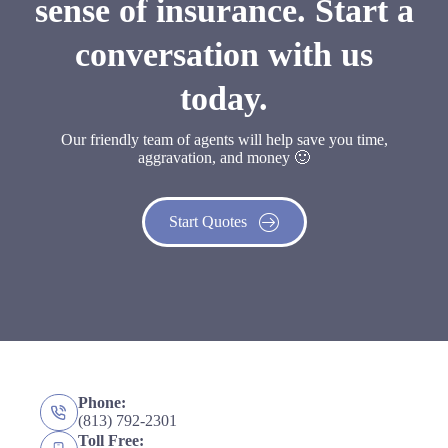
sense of insurance. Start a
conversation with us
today.
Our friendly team of agents will help save you time,
aggravation, and money 🙂
Start Quotes
Phone:
(813) 792-2301
Toll Free: