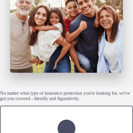
No matter what type of insurance protection you're looking for, we've
got you covered - literally and figuratively.