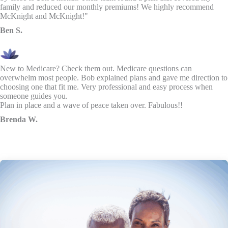
family and reduced our monthly premiums! We highly recommend
McKnight and McKnight!"
Ben S.
New to Medicare? Check them out. Medicare questions can
overwhelm most people. Bob explained plans and gave me direction to
choosing one that fit me. Very professional and easy process when
someone guides you.
Plan in place and a wave of peace taken over. Fabulous!!
Brenda W.