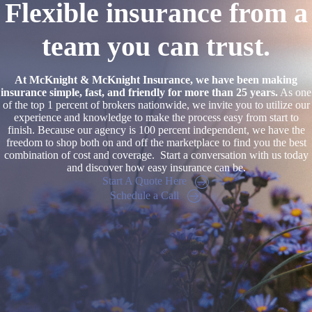
Flexible insurance from a
team you can trust.
At McKnight & McKnight Insurance, we have been making
insurance simple, fast, and friendly for more than 25 years.
As one
of the top 1 percent of brokers nationwide, we invite you to utilize our
experience and knowledge to make the process easy from start to
finish. Because our agency is 100 percent independent, we have the
freedom to shop both on and off the marketplace to find you the best
combination of cost and coverage. Start a conversation with us today
and discover how easy insurance can be.
Start A Quote Here
Schedule a Call