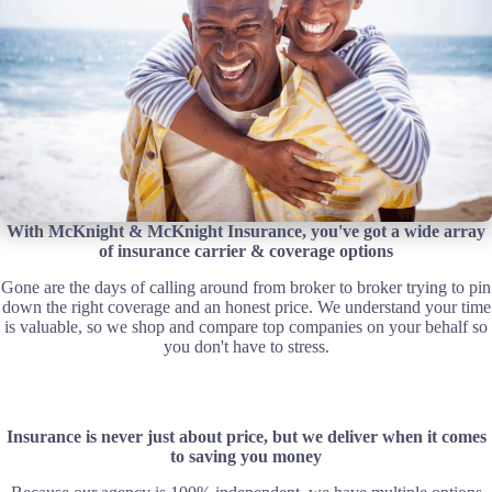
With McKnight & McKnight Insurance, you've got a wide array
of insurance carrier & coverage options
Gone are the days of calling around from broker to broker trying to pin
down the right coverage and an honest price. We understand your time
is valuable, so we shop and compare top companies on your behalf so
you don't have to stress.
Insurance is never just about price, but we deliver when it comes
to saving you money