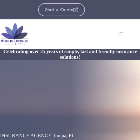
Skip
to
Start a Quote
content
Celebrating over 25 years of simple, fast and friendly insurance
solutions!
INSURANCE AGENCY Tampa, FL