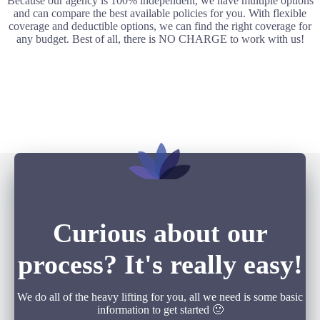
Because our agency is 100% independent, we have multiple options
and can compare the best available policies for you. With flexible
coverage and deductible options, we can find the right coverage for
any budget. Best of all, there is NO CHARGE to work with us!
Curious about our
process? It's really easy!
We do all of the heavy lifting for you, all we need is some basic
information to get started 🙂