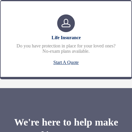
Life Insurance
Do you have protection in place for your loved ones?
No-exam plans available.
Start A Quote
We're here to help make