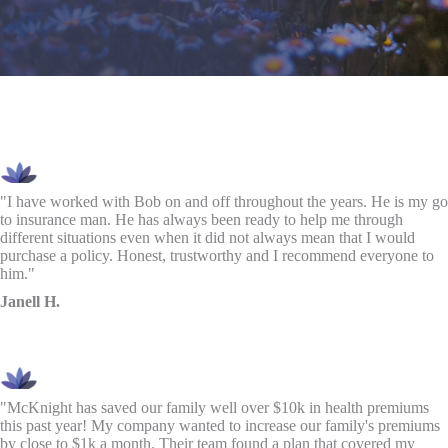
"I have worked with Bob on and off throughout the years. He is my go
to insurance man. He has always been ready to help me through
different situations even when it did not always mean that I would
purchase a policy. Honest, trustworthy and I recommend everyone to
him."
Janell H.
"McKnight has saved our family well over $10k in health premiums
this past year! My company wanted to increase our family's premiums
by close to $1k a month. Their team found a plan that covered my