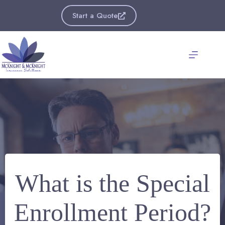
Skip
to
Start a Quote
content
What is the Special
Enrollment Period?