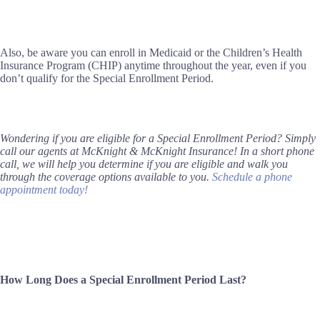
Also, be aware you can enroll in Medicaid or the Children’s Health
Insurance Program (CHIP) anytime throughout the year, even if you
don’t qualify for the Special Enrollment Period.
Wondering if you are eligible for a Special Enrollment Period? Simply
call our agents at McKnight & McKnight Insurance! In a short phone
call, we will help you determine if you are eligible and walk you
through the coverage options available to you.
Schedule a phone
appointment today!
How Long Does a Special Enrollment Period Last?