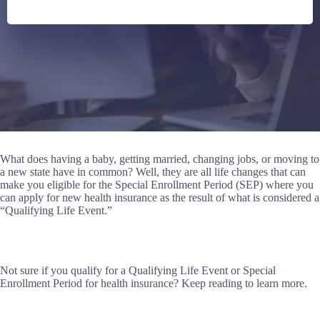
What does having a baby, getting married, changing jobs, or moving to
a new state have in common? Well, they are all life changes that can
make you eligible for the Special Enrollment Period (SEP) where you
can apply for new health insurance as the result of what is considered a
“Qualifying Life Event.”
Not sure if you qualify for a Qualifying Life Event or Special
Enrollment Period for health insurance? Keep reading to learn more.