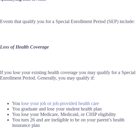
Events that qualify you for a Special Enrollment Period (SEP) include:
Loss of Health Coverage
If you lose your existing health coverage you may qualify for a Special
Enrollment Period. Generally, you may qualify if:
You
lose your job or job-provided health care
You graduate and lose your student health plan
You lose your Medicare, Medicaid, or CHIP eligibility
You turn 26 and are ineligible to be on your parent’s health
insurance plan