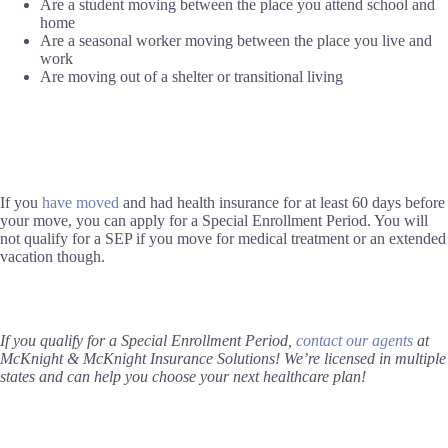
Are a student moving between the place you attend school and
home
Are a seasonal worker moving between the place you live and
work
Are moving out of a shelter or transitional living
If you
have moved
and had health insurance for at least 60 days before
your move, you can apply for a Special Enrollment Period. You will
not qualify for a SEP if you move for medical treatment or an extended
vacation though.
If you qualify for a Special Enrollment Period,
contact our agents
at
McKnight & McKnight Insurance Solutions! We’re licensed in multiple
states and can help you choose your next healthcare plan!