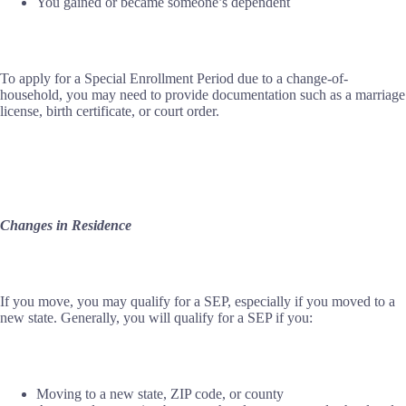
You gained or became someone’s dependent
To apply for a Special Enrollment Period due to a change-of-
household, you may need to provide documentation such as a marriage
license, birth certificate, or court order.
Changes in Residence
If you move, you may qualify for a SEP, especially if you moved to a
new state. Generally, you will qualify for a SEP if you:
Moving to a new state, ZIP code, or county