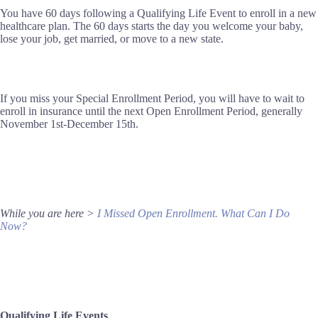
You have 60 days following a Qualifying Life Event to enroll in a new
healthcare plan. The 60 days starts the day you welcome your baby,
lose your job, get married, or move to a new state.
If you miss your Special Enrollment Period, you will have to wait to
enroll in insurance until the next Open Enrollment Period, generally
November 1st-December 15th.
While you are here >
I Missed Open Enrollment. What Can I Do
Now?
Qualifying Life Events