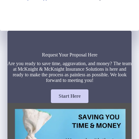
Request Your Proposal Here
Are you ready to save time, aggravation, and money? The team
at McKnight & McKnight Insurance Solutions is here and
ready to make the process as painless as possible. We look
forward to meeting you!
Start Here