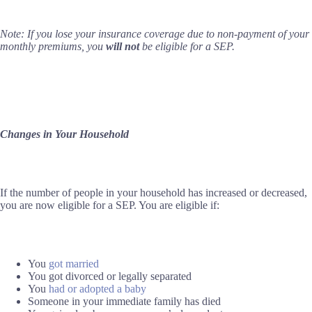
Note: If you lose your insurance coverage due to non-payment of your
monthly premiums, you
will not
be eligible for a SEP.
Changes in Your Household
If the number of people in your household has increased or decreased,
you are now eligible for a SEP. You are eligible if:
You
got married
You got divorced or legally separated
You
had or adopted a baby
Someone in your immediate family has died