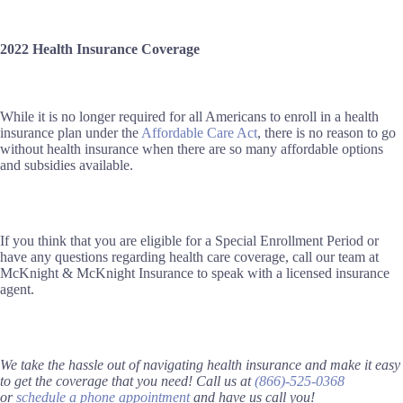
2022 Health Insurance Coverage
While it is no longer required for all Americans to enroll in a health
insurance plan under
the
Affordable Care Act
, there is no reason to go
without health insurance when there are so many affordable options
and subsidies available.
If you think that you are eligible for a Special Enrollment Period or
have any questions regarding health care coverage, call our team at
McKnight & McKnight Insurance to speak with a licensed insurance
agent.
We take the hassle out of navigating health insurance and make it easy
to get the coverage that you need! Call us at
(866)-525-0368
or
schedule a phone appointment
and have us call you!