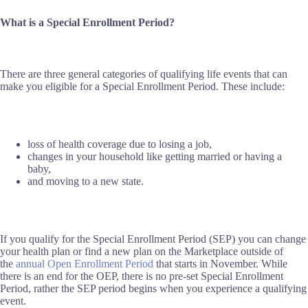
What is a Special Enrollment Period?
There are three general categories of qualifying life events that can
make you eligible for a Special Enrollment Period. These include:
loss of health coverage due to losing a job,
changes in your household like getting married or having a
baby,
and moving to a new state.
If you qualify for the Special Enrollment Period (SEP) you can change
your health plan or find a new plan on the Marketplace outside of
the
annual Open Enrollment Period
that starts in November. While
there is an end for the OEP, there is no pre-set Special Enrollment
Period, rather the SEP period begins when you experience a qualifying
event.