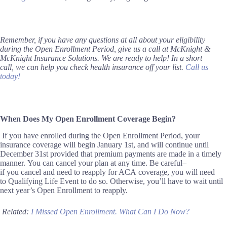
Remember, if you have any questions at all about your eligibility
during the Open Enrollment Period, give us a call at McKnight &
McKnight Insurance Solutions. We are ready to help!
In a short
call
,
we can help you check health insurance off your list.
Call us
today!
When Does My
Open Enrollment
Coverage Begin?
If you have enrolled during the Open Enrollment Period, your
insurance coverage will begin January 1st, and will continue until
December 31st
provided that premium payments are made in a timely
manner.
You can cancel your plan at any time
.
Be careful–
if
you
cancel and
need to re
apply for ACA
coverage, you will need
to
Qualifying Life Event to do so
. Otherwise,
you’ll have to wait
until
next year’s Open Enrollment
to reapply.
Related:
I Missed Open Enrollment. What Can I Do Now?