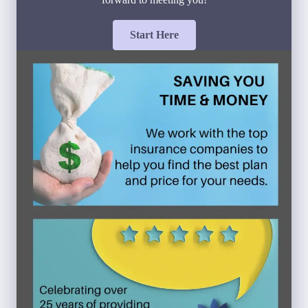
Start Here