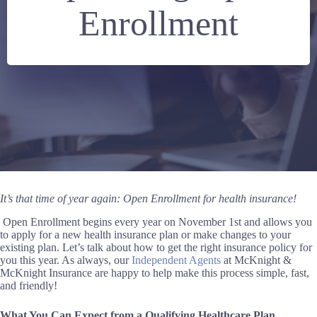
Enrollment
It’s that time of year again: Open Enrollment for health insurance!
Open Enrollment begins every year on November 1st and allows you
to apply for a new health insurance plan or make changes to your
existing plan. Let’s talk about how to get the right insurance policy for
you this year
. As
always, our
Independent Agents
at McKnight &
McKnight Insurance are happy to help
make this process simple, fast,
and friendly
!
What You Can Expect from a Qualifying Healthcare Plan