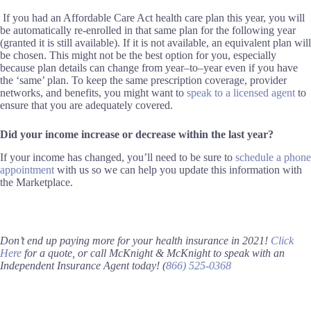
If you had an Affordable Care Act health care plan this year, you will
be automatically re-enrolled in that same plan for the following year
(
granted it is
still available
)
. If it is not available, an equivalent plan will
be chosen.
This
might not be the best option for you, especially
because plan details can change from year
–
to
–
year even if you have
the
‘
same
’
plan. To keep the same prescription coverage, provider
networks, and benefits, you might want to
speak to a licensed agent
to
ensure that you are adequately covered.
Did your income increase or decrease
within the last year
?
If your income has changed, you’ll need to be sure to
schedule a phone
appointment
with us so we can help you update this information with
the Marketplace.
Don’t end up paying more for your health insurance in 2021!
Click
Here
for a
quote
, or call McKnight & McKnight to speak with an
Independent Insurance Agent today!
(
866) 525-0368