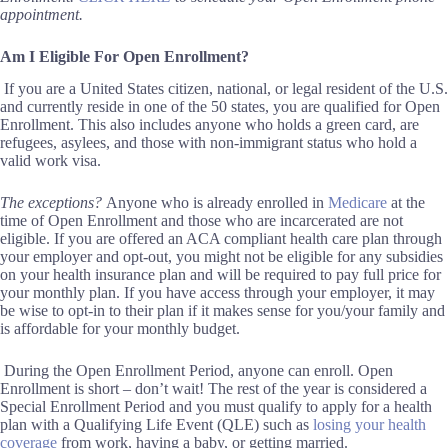
appointment.
Am I
Eligible For Open Enrollment?
If you are a United States citizen, national, or legal resident of the U.S.
and currently reside in one of the 50 states, you are qualified for Open
Enrollment. This also includes anyone who holds a green card, are
refugees, asylees, and those with non-immigrant status who hold a
valid work visa.
The exceptions?
Anyone who is already enrolled in
Medicare
at the
time of Open Enrollment and those who are incarcerated are not
eligible.
If you are offered an ACA compliant health care plan through
your employer and opt-out, you might not be eligible for any subsidies
on your health insurance plan and will be required to pay full price for
your monthly plan. If you have access through your employer, it
may
be
wise to opt-in to their plan
if it makes sense for you/your family and
is affordable for your monthly budget.
During the Open Enrollment Period, anyone can enroll.
Open
Enrollment is short – d
on’t wait
!
The rest of the year is considered a
Special Enrollment Period and you
must
qualify to apply for a health
plan with a
Qualifying Life Event (QLE)
such as
losing your health
coverage
from work
, having a baby,
or
getting married.