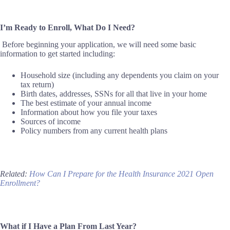
I’m Ready to Enroll, What Do I Need?
Before beginning your application,
we
will need some basic
information to get started
including
:
Household size (including any dependents you claim on your
tax return)
Birth dates, addresses, SSNs for all that live in your home
The best estimate of your annual income
Information about how you file your taxes
Sources of income
Policy numbers from any current health plans
Related:
How Can I Prepare for the Health Insurance 2021 Open
Enrollment?
What if I Have a Plan From Last Year?