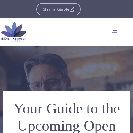
Skip
to
Start a Quote
content
Your Guide to the
Upcoming Open