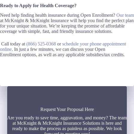
Ready to Apply for Health Coverage?
Need help finding health insurance
during Open Enrollment
?
Our team
at McKnight & McKnight Insurance will help you find the perfect plan
for your unique situation.
We’re keeping the promise of affordable
coverage with simple, fast, and friendly insurance solutions.
Call today
at
(866) 525-0368
o
r
schedule your phone appointment
online
. I
n just a few minutes, we can discuss your
Open
Enrollment
options
, as well as any applicable
subsidies
/
tax credits
.
Request Your Proposal Here
Are you ready to save time, aggravation, and money? The team
at McKnight & McKnight Insurance Solutions is here and
ready to make the process as painless as possible. We look
forward to meeting you!