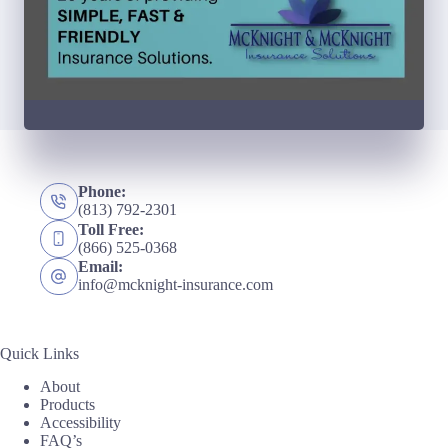
Phone:
(813) 792-2301
Toll Free:
(866) 525-0368
Email:
info@mcknight-insurance.com
Quick Links
About
Products
Accessibility
FAQ’s