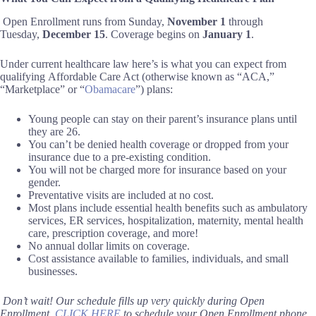
Open Enrollment runs from Sunday,
November 1
through
Tuesday,
December 15
. Coverage begins on
January 1
.
Under current healthcare law here’s is w
hat you can expect from
qualifying
Affordable Care Act (
otherwise known as “
ACA
,”
“Marketplace”
or “
Obamacare
”
)
plans:
Young people can stay on their parent’s insurance plans until
they are 26.
You can’t be denied health coverage or dropped from your
insurance due to a pre-existing condition.
You will not be charged more for insurance based on your
gender.
Preventative visits are included at no cost.
Most plans include essential health benefits such as ambulatory
services, ER services, hospitalization, maternity, mental health
care, prescription coverage, and more!
No annual dollar limits on coverage.
Cost assistance available to families, individuals, and small
businesses.
Don’t wait!
Our schedule fills up very quickly during
Open
Enrollment
.
C
LICK
HERE
to schedule your Open Enrollment phone