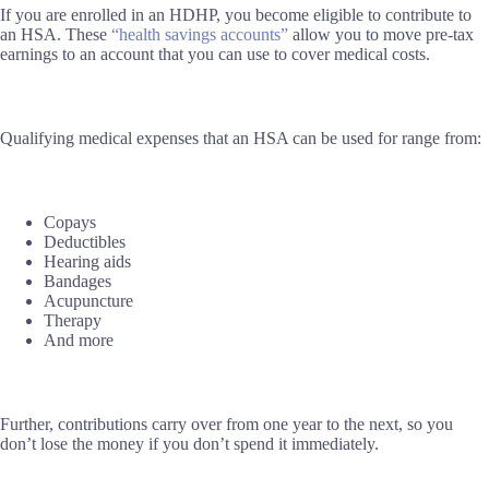
If you are enrolled in an HDHP, you become eligible to contribute to
an HSA. These
“health savings accounts”
allow you to move pre-tax
earnings to an account that you can use to cover medical costs.
Qualifying medical expenses that an HSA can be used for range from:
Copays
Deductibles
Hearing aids
Bandages
Acupuncture
Therapy
And more
Further, contributions carry over from one year to the next, so you
don’t lose the money if you don’t spend it immediately.