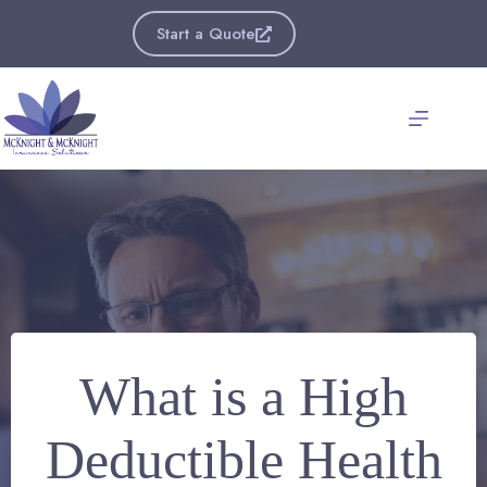
Skip
to
Start a Quote
content
What is a High
Deductible Health