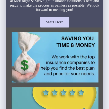
at McKnight & McKnight Insurance Solutions is here and
ready to make the process as painless as possible. We look
forward to meeting you!
Start Here