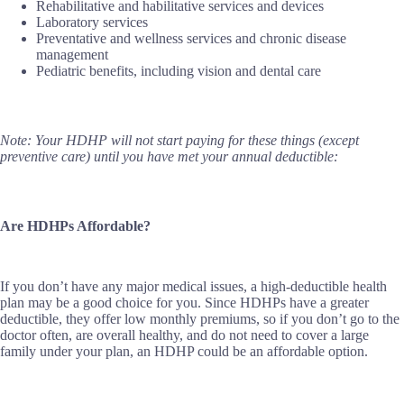
Rehabilitative and habilitative services and devices
Laboratory services
Preventative and wellness services and chronic disease
management
Pediatric benefits, including vision and dental care
Note: Your HDHP will not start paying for these things (except
preventive care) until you have met your annual deductible:
Are HDHPs Affordable?
If you don’t have any major medical issues, a high-deductible health
plan may be a good choice for you. Since HDHPs have a greater
deductible, they offer low monthly premiums, so if you don’t go to the
doctor often, are overall healthy, and do not need to cover a large
family under your plan, an HDHP could be an affordable option.