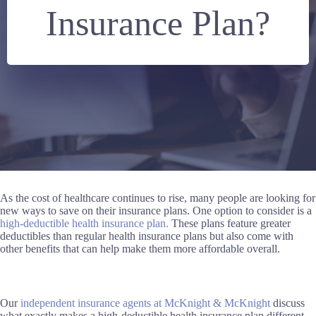
Insurance Plan?
As the cost of healthcare continues to rise, many people are looking for
new ways to save on their insurance plans. One option to consider is a
high-deductible health insurance plan.
These plans feature greater
deductibles than regular health insurance plans but also come with
other benefits that can help make them more affordable overall.
Our
independent insurance agents at McKnight & McKnight
discuss
what exactly makes a high-deductible health insurance plan different