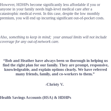
However, HDHPs become significantly less affordable if you or
anyone in your family needs high-level medical care after a
catastrophic medical event. In this case, despite the low monthly
premium, you will end up incurring significant out-of-pocket costs.
Also, something to keep in mind; your annual limits will not include
coverage for any out-of-network care.
“Bob and Heather have always been so thorough in helping us
find the right plan for our family. They are prompt, responsive,
knowledgeable, and explain options clearly. We have referred
many friends, family, and co-workers to them.”
-Christy V.
Health Savings Accounts (HSA) & HDHPs