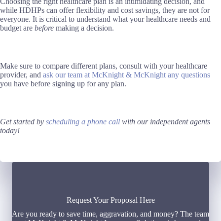
Choosing the right healthcare plan is an intimidating decision, and
while HDHPs can offer flexibility and cost savings, they are not for
everyone. It is critical to understand what your healthcare needs and
budget are
before
making a decision.
Make sure to compare different plans, consult with your healthcare
provider, and
ask our team at McKnight & McKnight any questions
you have before signing up for any plan.
Get started by
scheduling a phone call
with our independent agents
today!
Request Your Proposal Here
Are you ready to save time, aggravation, and money? The team