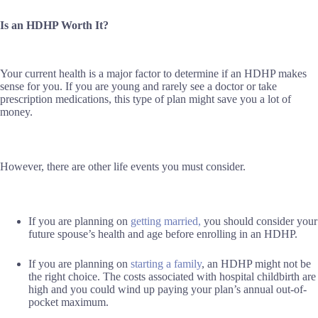
Is an HDHP Worth It?
Your current health is a major factor to determine if an HDHP makes
sense for you. If you are young and rarely see a doctor or take
prescription medications, this type of plan might save you a lot of
money.
However, there are other life events you must consider.
If you are planning on
getting married,
you should consider your
future spouse’s health and age before enrolling in an HDHP.
If you are planning on
starting a family
, an HDHP might not be
the right choice. The costs associated with hospital childbirth are
high and you could wind up paying your plan’s annual out-of-
pocket maximum.