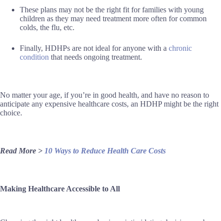
These plans may not be the right fit for families with young
children as they may need treatment more often for common
colds, the flu, etc.
Finally, HDHPs are not ideal for anyone with a
chronic
condition
that needs ongoing treatment.
No matter your age, if you’re in good health, and have no reason to
anticipate any expensive healthcare costs, an HDHP might be the right
choice.
Read More >
10 Ways to Reduce Health Care Costs
Making Healthcare Accessible to All