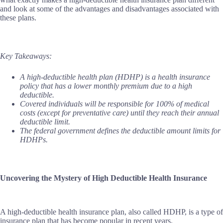
and look at some of the advantages and disadvantages associated with
these plans.
Key Takeaways:
A high-deductible health plan (HDHP) is a health insurance
policy that has a lower monthly premium due to a high
deductible.
Covered individuals will be responsible for 100% of medical
costs (except for preventative care) until they reach their annual
deductible limit.
The federal government defines the deductible amount limits for
HDHPs.
Uncovering the Mystery of High Deductible Health Insurance
A high-deductible health insurance plan, also called HDHP, is a type of
insurance plan that has become popular in recent years.