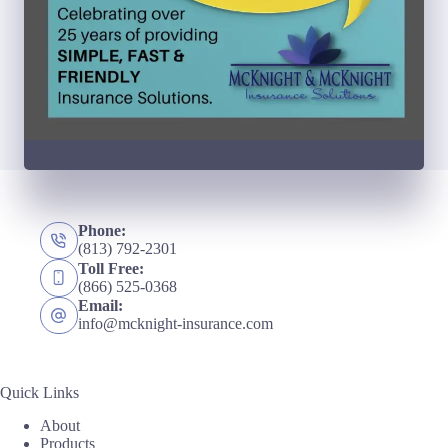
Phone:
(813) 792-2301
Toll Free:
(866) 525-0368
Email:
info@mcknight-insurance.com
Quick Links
About
Products