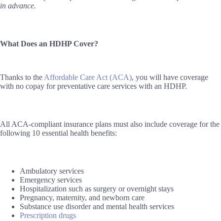
in advance.
What Does an HDHP Cover?
Thanks to the
Affordable Care Act (ACA)
, you will have coverage
with no copay for preventative care services with an HDHP.
All ACA-compliant insurance plans must also include coverage for the
following 10 essential health benefits:
Ambulatory services
Emergency services
Hospitalization such as surgery or overnight stays
Pregnancy, maternity, and newborn care
Substance use disorder and mental health services
Prescription drugs