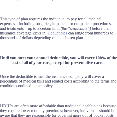
This type of plan requires the individual to pay for all medical
expenses—including surgeries, in-patient, or out-patient procedures,
and treatments—up to a certain limit
(the “deductible”)
before their
insurance coverage kicks in.
Deductibles
can range from hundreds to
thousands of dollars depending on the chosen plan.
Until you meet your annual deductible, you will cover 100% of the
cost of all of your care, except for preventative care.
Once the deductible is met, the insurance company will cover a
percentage of medical bills and related costs according to the terms and
conditions outlined in the policy.
HDHPs are often more affordable than traditional health plans because
they require lower monthly premiums; however, individuals should be
aware that they are responsible for covering more out-of-pocket costs