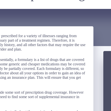
 prescribed for a variety of illnesses ranging from
sary part of a treatment regimen. Therefore, it is
y history, and all other factors that may require the use
ider and plan.
ntially, a formulary is a list of drugs that are covered
at some generic and cheaper medications may be covered
 be partially covered. Each formulary is different, so
 doctor about all your options in order to gain an idea of
ing an insurance plan. This will ensure that you get
ovide some sort of prescription drug coverage. However
y need to find some sort of supplemental insurance in