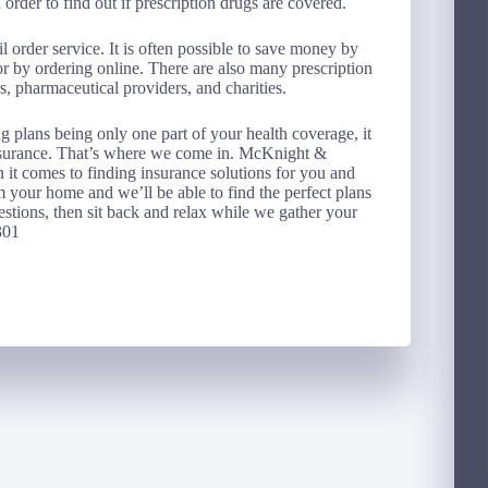
order to find out if prescription drugs are covered.
 order service. It is often possible to save money by
r by ordering online. There are also many prescription
s, pharmaceutical providers, and charities.
g plans being only one part of your health coverage, it
nsurance. That’s where we come in. McKnight &
it comes to finding insurance solutions for you and
m your home and we’ll be able to find the perfect plans
stions, then sit back and relax while we gather your
301