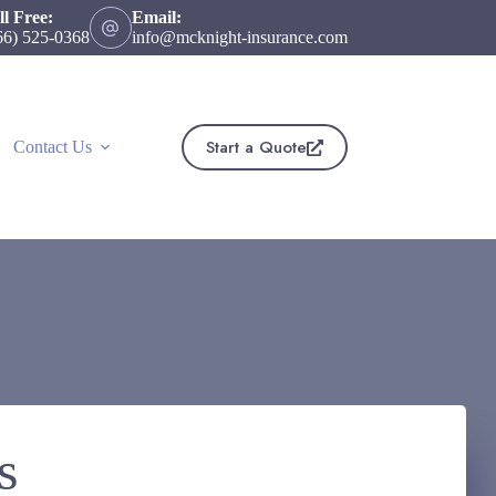
ll Free:
Email:
66) 525-0368
info@mcknight-insurance.com
Start a Quote
Contact Us
s