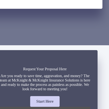
Request Your Proposal Here
Are you ready to save time, aggravation, and money? The
team at McKnight & McKnight Insurance Solutions is here
and ready to make the process as painless as possible. We
look forward to meeting you!
Start Here