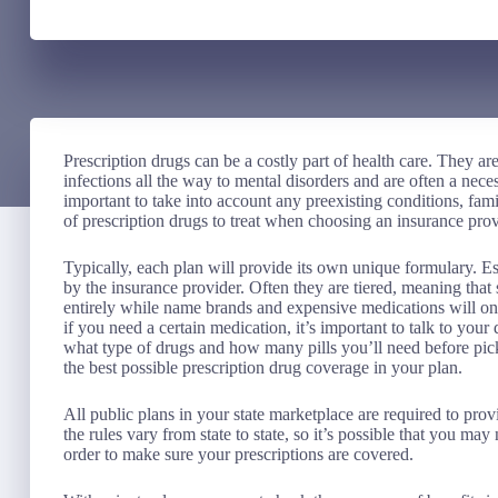
Prescription drugs can be a costly part of health care. They are
infections all the way to mental disorders and are often a neces
important to take into account any preexisting conditions, famil
of prescription drugs to treat when choosing an insurance prov
Typically, each plan will provide its own unique formulary. Esse
by the insurance provider. Often they are tiered, meaning th
entirely while name brands and expensive medications will only
if you need a certain medication, it’s important to talk to your
what type of drugs and how many pills you’ll need before pick
the best possible prescription drug coverage in your plan.
All public plans in your state marketplace are required to pr
the rules vary from state to state, so it’s possible that you ma
order to make sure your prescriptions are covered.