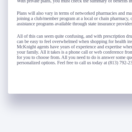
With private plans, you must check the summary of benefits in 
Plans will also vary in terms of networked pharmacies and mail
joining a club/member program at a local or chain pharmacy, o
assistance programs available through state insurance provider
All of this can seem quite confusing, and with prescription dru
can be easy to feel overwhelmed when shopping for health i
McKnight agents have years of experience and expertise when 
your family. All it takes is a phone call or web conference fro
for you to choose from. All you need to do is answer some que
personalized options. Feel free to call us today at (813) 792-2