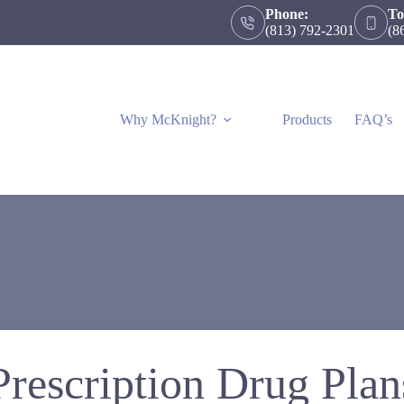
Phone:
To
(813) 792-2301
(8
Why McKnight?
Products
FAQ’s
Prescription Drug Plan