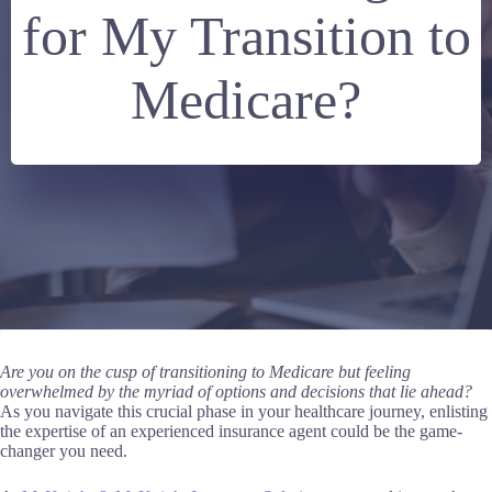
for My Transition to
Medicare?
Are you on the cusp of transitioning to
Medicare
but feeling
overwhelmed by the myriad of options and decisions that lie ahead?
As you navigate this crucial phase in your healthcare journey, enlisting
the expertise of an experienced insurance agent could be the game-
changer you need.