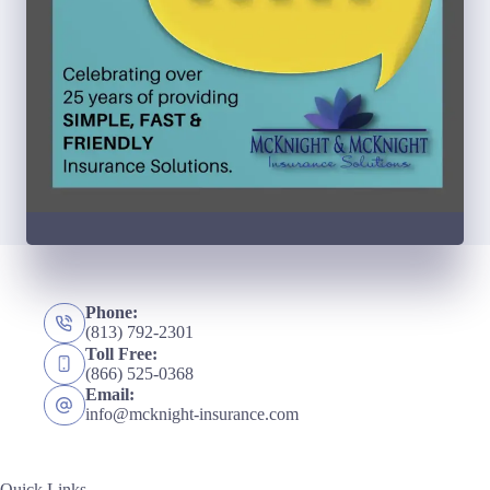
Phone:
(813) 792-2301
Toll Free:
(866) 525-0368
Email:
info@mcknight-insurance.com
Quick Links