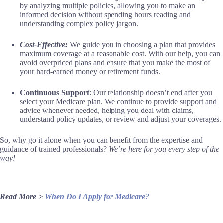
by analyzing multiple policies, allowing you to make an
informed decision without spending hours reading and
understanding complex policy jargon.
Cost-Effective:
We guide you in choosing a plan that provides
maximum coverage at a reasonable cost. With our help, you can
avoid overpriced plans and ensure that you make the most of
your hard-earned money or retirement funds.
Continuous Support
: Our relationship doesn’t end after you
select your Medicare plan. We continue to provide support and
advice whenever needed, helping you deal with claims,
understand policy updates, or review and adjust your coverages.
So, why go it alone when you can benefit from the expertise and
guidance of trained professionals?
We’re here for you every step of the
way!
Read More >
When Do I Apply for Medicare?