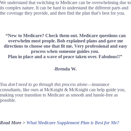
We understand that switching to Medicare can be overwhelming due to
its complex nature. It can be hard to understand the different parts and
the coverage they provide, and then find the plan that’s best for you.
“New to Medicare? Check them out. Medicare questions can
overwhelm most people. Bob explained plans and gave me
directions to choose one that fit me. Very professional and easy
process when someone guides you.
Plan in place and a wave of peace taken over. Fabulous!!”
-Brenda W.
You don’t need to go through this process alone
—insurance
consultants, like ours at McKnight & McKnight can help guide you,
making your transition to Medicare as smooth and hassle-free as
possible.
Read More >
What Medicare Supplement Plan is Best for Me?