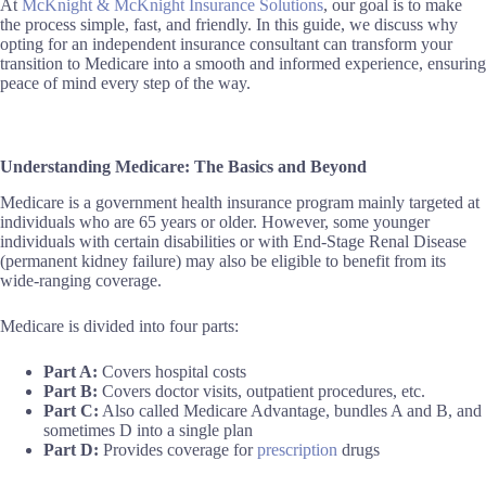
At
McKnight & McKnight Insurance Solutions
, our goal is to make
the process simple, fast, and friendly. In this guide, we discuss why
opting for an independent insurance consultant can transform your
transition to Medicare into a smooth and informed experience, ensuring
peace of mind every step of the way.
Understanding Medicare: The Basics and Beyond
Medicare is a government health insurance program mainly targeted at
individuals who are 65 years or older. However, some younger
individuals with certain disabilities or with End-Stage Renal Disease
(permanent kidney failure) may also be eligible to benefit from its
wide-ranging coverage.
Medicare is divided into four parts:
Part A:
Covers hospital costs
Part B:
Covers doctor visits, outpatient procedures, etc.
Part C:
Also called Medicare Advantage, bundles A and B, and
sometimes D into a single plan
Part D:
Provides coverage for
prescription
drugs