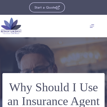
Skip
to
Start a Quote
content
Why Should I Use
an Insurance Agent