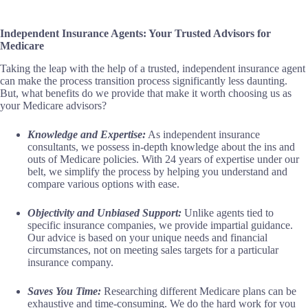
Independent Insurance Agents: Your Trusted Advisors for
Medicare
Taking the leap with the help of a trusted, independent insurance agent
can make the process transition process significantly less daunting.
But, what benefits do we provide that make it worth choosing us as
your Medicare advisors?
Knowledge and Expertise:
As independent insurance
consultants, we possess in-depth knowledge about the ins and
outs of Medicare policies. With 24 years of expertise under our
belt, we simplify the process by helping you understand and
compare various options with ease.
Objectivity and Unbiased Support:
Unlike agents tied to
specific insurance companies, we provide impartial guidance.
Our advice is based on your unique needs and financial
circumstances, not on meeting sales targets for a particular
insurance company.
Saves You Time:
Researching different Medicare plans can be
exhaustive and time-consuming. We do the hard work for you