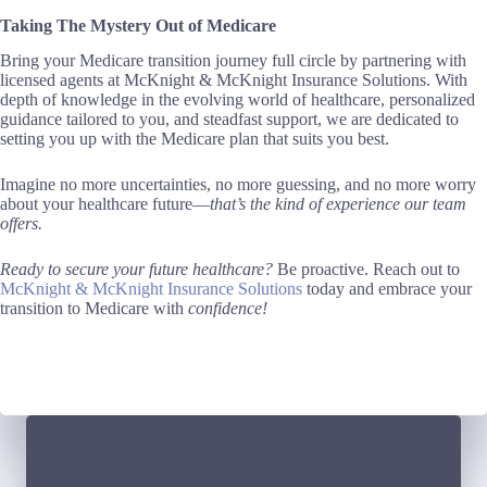
Taking The Mystery Out of Medicare
Bring your Medicare transition journey full circle by partnering with
licensed agents at McKnight & McKnight Insurance Solutions. With
depth of knowledge in the evolving world of healthcare, personalized
guidance tailored to you, and steadfast support, we are dedicated to
setting you up with the Medicare plan that suits you best.
Imagine no more uncertainties, no more guessing, and no more worry
about your healthcare future—
that’s the kind of experience our team
offers.
Ready to secure your future healthcare?
Be proactive. Reach out to
McKnight & McKnight Insurance Solutions
today and embrace your
transition to Medicare with
confidence!