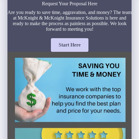
Request Your Proposal Here
Are you ready to save time, aggravation, and money? The team
at McKnight & McKnight Insurance Solutions is here and
ready to make the process as painless as possible. We look
forward to meeting you!
Start Here