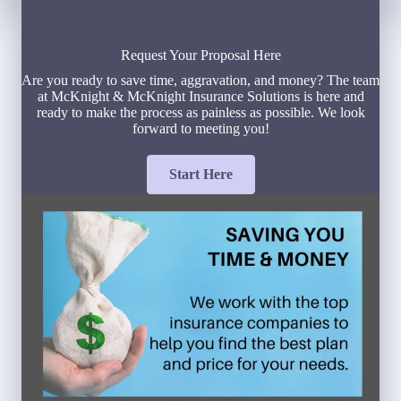
Request Your Proposal Here
Are you ready to save time, aggravation, and money? The team
at McKnight & McKnight Insurance Solutions is here and
ready to make the process as painless as possible. We look
forward to meeting you!
Start Here