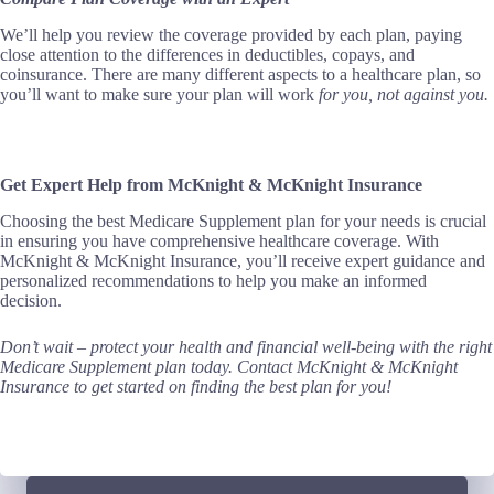
We’ll help you review the coverage provided by each plan, paying
close attention to the differences in deductibles, copays, and
coinsurance. There are many different aspects to a healthcare plan, so
you’ll want to make sure your plan will work
for
you,
not against you.
Get Expert Help from McKnight & McKnight Insurance
Choosing the best Medicare Supplement plan for your needs is crucial
in ensuring you have comprehensive healthcare coverage. With
McKnight & McKnight Insurance, you’ll receive expert guidance and
personalized recommendations to help you make an informed
decision.
Don’t wait – protect your health and financial well-being with the right
Medicare Supplement plan today.
Contact McKnight & McKnight
Insurance to get started on finding the best plan for you!