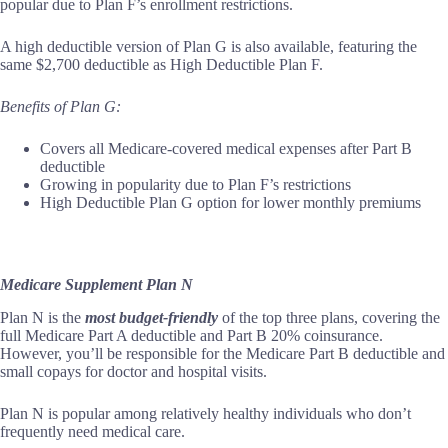
popular due to Plan F’s enrollment restrictions.
A high deductible version of Plan G is also available, featuring the
same $2,700 deductible as High Deductible Plan F.
Benefits of Plan G:
Covers all Medicare-covered medical expenses after Part B
deductible
Growing in popularity due to Plan F’s restrictions
High Deductible Plan G option for lower monthly premiums
Medicare Supplement Plan N
Plan N is the
most budget-friendly
of the top three plans, covering the
full Medicare Part A deductible and Part B 20% coinsurance.
However, you’ll be responsible for the Medicare Part B deductible and
small copays for doctor and hospital visits.
Plan N is popular among relatively healthy individuals who don’t
frequently need medical care.