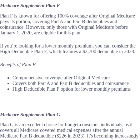
Medicare Supplement Plan F
Plan F is known for offering 100% coverage after Original Medicare
pays its portion, covering Part A and Part B deductibles and
coinsurance. However, only those with Original Medicare before
January 1, 2020, are eligible for this plan.
If you’re looking for a lower monthly premium, you can consider the
High Deductible Plan F, which features a $2,700 deductible in 2023.
Benefits of Plan F:
Comprehensive coverage after Original Medicare
Covers both Part A and Part B deductibles and coinsurance
High Deductible Plan F option for lower monthly premiums
Medicare Supplement Plan G
Plan G is an excellent choice for budget-conscious individuals, as it
covers all Medicare-covered medical expenses after the annual
Medicare Part B deductible ($226 in 2023). It’s becoming increasingly