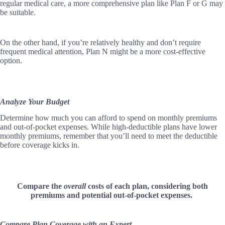
regular medical care, a more comprehensive plan like Plan F or G may
be suitable.
On the other hand, if you’re relatively healthy and don’t require
frequent medical attention, Plan N might be a more cost-effective
option.
Analyze Your Budget
Determine how much you can afford to spend on monthly premiums
and out-of-pocket expenses. While high-deductible plans have lower
monthly premiums, remember that you’ll need to meet the deductible
before coverage kicks in.
Compare the
overall
costs of each plan, considering both
premiums and potential out-of-pocket expenses.
Compare Plan Coverage with an Expert