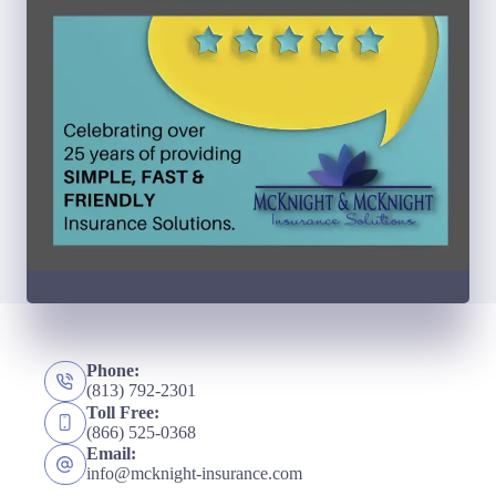
Phone:
(813) 792-2301
Toll Free:
(866) 525-0368
Email:
info@mcknight-insurance.com