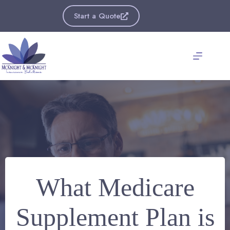
Skip
to
Start a Quote
content
What Medicare
Supplement Plan is