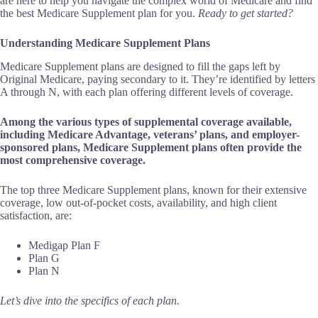
are here to help you navigate the complex world of Medicare and find
the best Medicare Supplement plan for you.
Ready to get started?
Understanding Medicare Supplement Plans
Medicare Supplement plans are designed to fill the gaps left by
Original Medicare, paying secondary to it. They’re identified by letters
A through N, with each plan offering different levels of coverage.
Among the various types of supplemental coverage available,
including Medicare Advantage, veterans’ plans, and employer-
sponsored plans, Medicare Supplement plans often provide the
most comprehensive coverage.
The top three Medicare Supplement plans, known for their extensive
coverage, low out-of-pocket costs, availability, and high client
satisfaction, are:
Medigap Plan F
Plan G
Plan N
Let’s dive into the specifics of each plan.