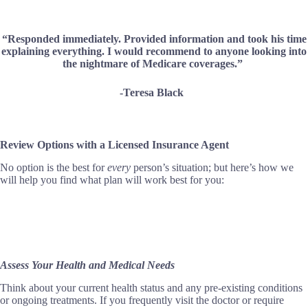
“Responded immediately. Provided information and took his time
explaining everything. I would recommend to anyone looking into
the nightmare of Medicare coverages.”
-Teresa Black
Review Options with a Licensed Insurance Agent
No option is the best for
every
person’s situation; but here’s how we
will help you find what plan will work best for you:
Assess Your Health and Medical Needs
Think about your current health status and any pre-existing conditions
or ongoing treatments. If you frequently visit the doctor or require