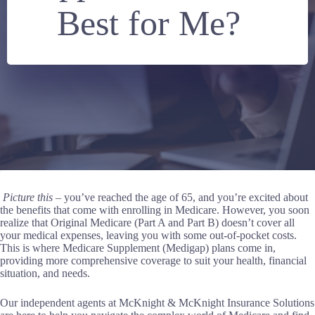
Best for Me?
Picture this
– you’ve reached the age of 65, and you’re excited about
the benefits that come with enrolling in Medicare. However, you soon
realize that Original Medicare (Part A and Part B) doesn’t cover all
your medical expenses, leaving you with some out-of-pocket costs.
This is where Medicare Supplement (Medigap) plans come in,
providing more comprehensive coverage to suit your health, financial
situation, and needs.
Our independent agents at McKnight & McKnight Insurance Solutions