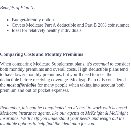
Benefits of Plan N:
Budget-friendly option
Covers Medicare Part A deductible and Part B 20% coinsurance
Ideal for relatively healthy individuals
Comparing Costs and Monthly Premiums
When comparing Medicare Supplement plans, it’s
essential
to consider
both monthly premiums and overall costs. High-deductible plans tend
to have lower monthly premiums, but you’ll need to meet the
deductible before receiving coverage. Medigap Plan G is considered
the
most affordable
for many people when taking into account both
premium and out-of-pocket expenses.
Remember, this can be complicated, so it’s best to work with licensed
Medicare insurance agents, like our agents at McKnight & McKnight
Insurance. We’ll help you understand your needs and weigh out the
available options to help find the ideal plan for you.