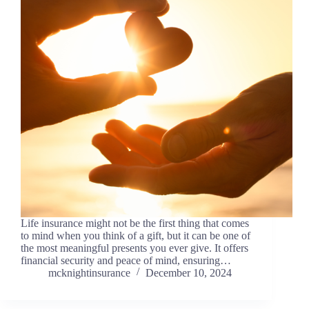
Life insurance might not be the first thing that comes
to mind when you think of a gift, but it can be one of
the most meaningful presents you ever give. It offers
financial security and peace of mind, ensuring…
mcknightinsurance
December 10, 2024