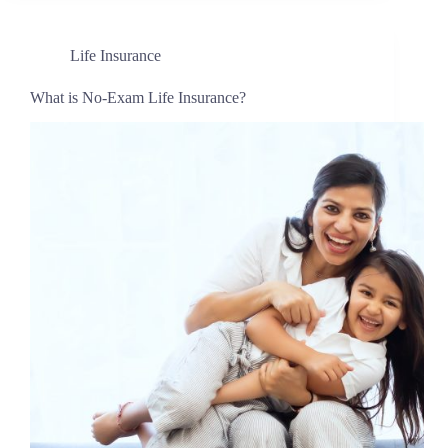
Life Insurance
What is No-Exam Life Insurance?