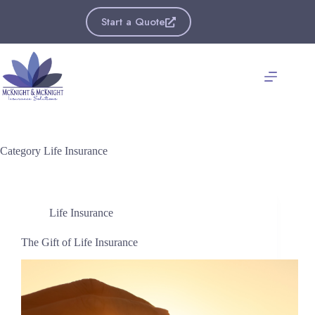
Skip
to
Start a Quote
content
Category
Life Insurance
Life Insurance
The Gift of Life Insurance