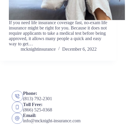
If you need life insurance coverage fast, no-exam life
insurance might be right for you. Because it does not
require applicants to take a medical test before being
approved, it allows many people a quick and easy
way to get…
mcknightinsurance
December 6, 2022
Phone:
(813) 792-2301
Toll Free:
(866) 525-0368
Email:
info@mcknight-insurance.com