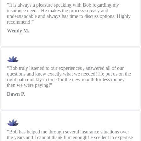
"It is always a pleasure speaking with Bob regarding my
insurance needs. He makes the process so easy and
understandable and always has time to discuss options. Highly
recommend!"
Wendy M.
"Bob truly listened to our experiences , answered all of our
questions and knew exactly what we needed! He put us on the
right path quickly in time for the new month for less money
then we were paying!"
Dawn P.
"Bob has helped me through several insurance situations over
the years and I cannot thank him enough! Excellent in expertise