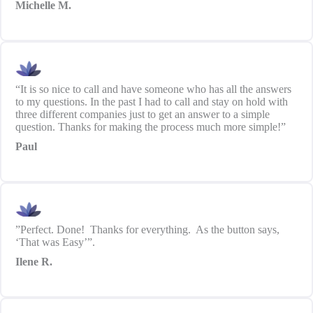
Michelle M.
“It is so nice to call and have someone who has all the answers
to my questions. In the past I had to call and stay on hold with
three different companies just to get an answer to a simple
question. Thanks for making the process much more simple!”
Paul
”Perfect. Done! Thanks for everything. As the button says,
‘That was Easy’”.
Ilene R.