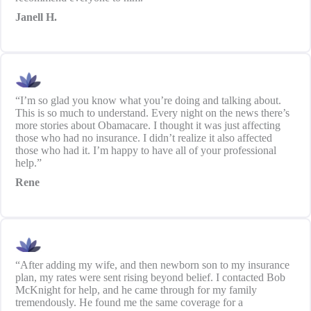
Janell H.
“I’m so glad you know what you’re doing and talking about.
This is so much to understand. Every night on the news there’s
more stories about Obamacare. I thought it was just affecting
those who had no insurance. I didn’t realize it also affected
those who had it. I’m happy to have all of your professional
help.”
Rene
“After adding my wife, and then newborn son to my insurance
plan, my rates were sent rising beyond belief. I contacted Bob
McKnight for help, and he came through for my family
tremendously. He found me the same coverage for a