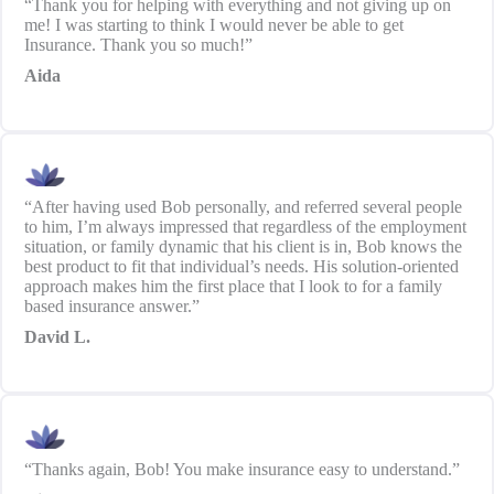
“Thank you for helping with everything and not giving up on
me! I was starting to think I would never be able to get
Insurance. Thank you so much!”
Aida
“After having used Bob personally, and referred several people
to him, I’m always impressed that regardless of the employment
situation, or family dynamic that his client is in, Bob knows the
best product to fit that individual’s needs. His solution-oriented
approach makes him the first place that I look to for a family
based insurance answer.”
David L.
“Thanks again, Bob! You make insurance easy to understand.”