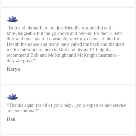
“Bob and his staff are not just friendly, resourceful and
knowledgeable but the go above and beyond for their clients
time and time again. I constantly refer my clients to him for
Health Insurance and many have called me back and thanked
me for introducing them to Bob and his staff!! I highly
recommend Bob and McKnight and McKnight Insurance –
they are great!”
Karyn
“Thanks again for all of your help…your expertise and service
are exceptional!”
Dan