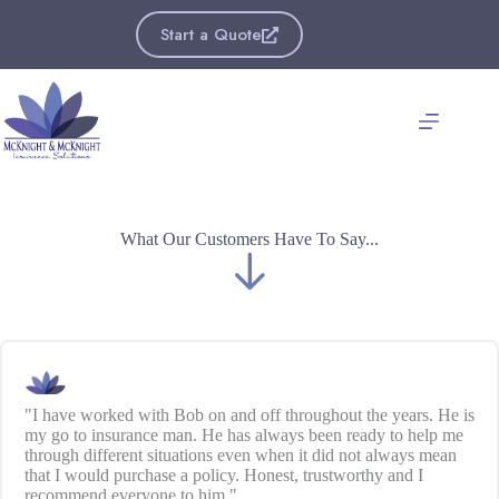
Skip
to
Start a Quote
content
What Our Customers Have To Say...
"I have worked with Bob on and off throughout the years. He is
my go to insurance man. He has always been ready to help me
through different situations even when it did not always mean
that I would purchase a policy. Honest, trustworthy and I
recommend everyone to him."