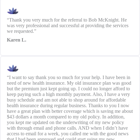
“Thank you very much for the referral to Bob McKnight. He
was very professional and successful at providing the services
we requested.”
Karen L.
“I want to say thank you so much for your help. I have been in
need of new health insurance. My old insurance plan was good
but the premium just kept going up. I could no longer afford to
keep paying such a high monthly payment. Also, I have a very
busy schedule and am not able to shop around for affordable
health insurance during regular business. Thanks to you I now
have a great plan with better coverage which is saving me about
$43 dollars a month compared to my old policy. In addition,
you kept me updated on the underwriting of my new policy
with through email and phone calls. AND when I didn’t have
access to email for a week, you called me with the good news
that I had been approved and could start using my new