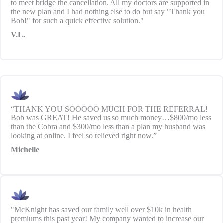
to meet bridge the cancellation. All my doctors are supported in
the new plan and I had nothing else to do but say "Thank you
Bob!" for such a quick effective solution."
V.L.
“THANK YOU SOOOOO MUCH FOR THE REFERRAL!
Bob was GREAT! He saved us so much money…$800/mo less
than the Cobra and $300/mo less than a plan my husband was
looking at online. I feel so relieved right now.”
Michelle
"McKnight has saved our family well over $10k in health
premiums this past year! My company wanted to increase our