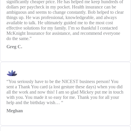
significantly cheaper price. He has helped me keep hundreds of
dollars per paycheck in my pocket. Health insurance can be
ambiguous and seems to change constantly. Bob helped to clear
things up. He was professional, knowledgeable, and always
available to talk. He ultimately guided me to the most cost
effective solutions for my family. I’m so thankful I contacted
McKnight Insurance for assistance, and recommend everyone
do the same.”
Greg C.
“You seriously have to be the NICEST business person! You
sent a Thank You card (a lost gesture these days) when you did
all the work and now this! I am so glad Mickey put me in touch
with you. You made it so easy for me. Thank you for all your
help and the birthday wish… “
Meghan