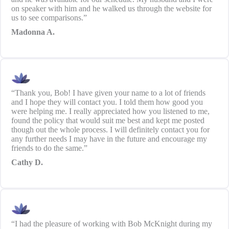
on speaker with him and he walked us through the website for
us to see comparisons.”
Madonna A.
“Thank you, Bob! I have given your name to a lot of friends
and I hope they will contact you. I told them how good you
were helping me. I really appreciated how you listened to me,
found the policy that would suit me best and kept me posted
though out the whole process. I will definitely contact you for
any further needs I may have in the future and encourage my
friends to do the same.”
Cathy D.
“I had the pleasure of working with Bob McKnight during my