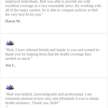
employed individuals. Bob was able to provide me with
excellent coverage at a very reasonable price. By working with
all of the major carriers, he is able to compare policies to find
the very best fit for you.”
Dawn W.
“Bob, I have referred friends and family to you and wanted to
thank you for helping them find the health coverage they
needed so much.”
Jen L.
“Bob was helpful, knowledgeable and professional. I am
extremely pleased at how easy and affordable it was to obtain
health insurance. Thank you, Bob!"
.”