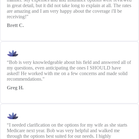
in great detail, but it did not take long to explain at all. The rates
are amazing and I am very happy about the coverage i'll be
receiving!"
Brett C.
“Bob is very knowledgeable about his field and answered all of
my questions, even anticipating the ones I SHOULD have
asked! He worked with me on a few concerns and made solid
recommendations."
Greg H.
“I needed clarification on the options for my wife as she starts
Medicare next year. Bob was very helpful and walked me
through the options best suited for our needs. I highly