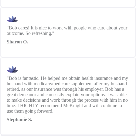
“Bob cares! It is nice to work with people who care about your
outcome. So refreshing."
Sharon O.
"Bob is fantastic. He helped me obtain health insurance and my
husband with medicare/medicare supplement after my husband
retired, as our insurance was through his employer. Bob has a
great demeanor and can easily explain your options. I was able
to make decisions and work through the process with him in no
time. I HIGHLY recommend McKnight and will continue to
use them going forward."
Stephanie S.