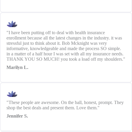
"I have been putting off to deal with health insurance
enrollment because all the latest changes in the industry. it was
stressful just to think about it. Bob Mcknight was very
informative, knowledgeable and made the process SO simple.
in a matter of a half hour I was set with all my insurance needs.
THANK YOU SO MUCH! you took a load off my shoulders."
Marilyn L.
"These people are awesome. On the ball, honest, prompt. They
shop the best deals and present them. Love them."
Jennifer S.