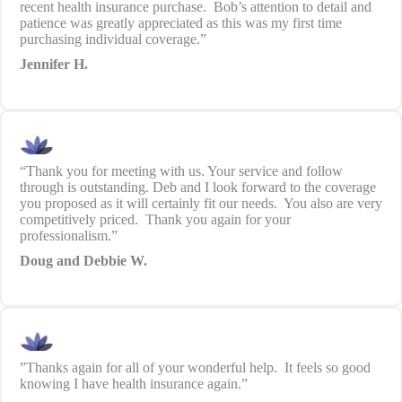
recent health insurance purchase. Bob’s attention to detail and
patience was greatly appreciated as this was my first time
purchasing individual coverage.”
Jennifer H.
“Thank you for meeting with us. Your service and follow
through is outstanding. Deb and I look forward to the coverage
you proposed as it will certainly fit our needs. You also are very
competitively priced. Thank you again for your
professionalism.”
Doug and Debbie W.
”Thanks again for all of your wonderful help. It feels so good
knowing I have health insurance again.”