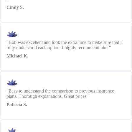
Cindy S.
“Bob was excellent and took the extra time to make sure that I
fully understood each option. I highly recommend him.”
Michael K.
“Easy to understand the comparison to previous insurance
plans. Thorough explanations. Great prices."
Patricia S.