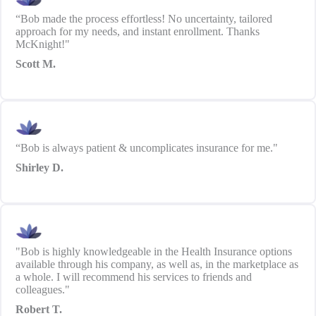
“Bob made the process effortless! No uncertainty, tailored
approach for my needs, and instant enrollment. Thanks
McKnight!"
Scott M.
“Bob is always patient & uncomplicates insurance for me."
Shirley D.
"Bob is highly knowledgeable in the Health Insurance options
available through his company, as well as, in the marketplace as
a whole. I will recommend his services to friends and
colleagues."
Robert T.