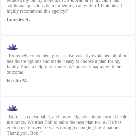
reduced my bill by more than 50%. And after my call I had
additional questions he returned my call within 10 minutes. I
highly recommend this agency.”
Lourdes R.
“Extremely convenient process. Bob clearly explained all of our
healthcare options and made it easy to choose a plan for my
family. Such a helpful resource. We are very happy with the
outcome!"
Kristin M.
“Bob, is so personable, and knowledgeable about current health
insurance. We trust Bob to tailor the best plan for us. He has
guided us for over 10 years through changing life situations.
Thank you, Bob!"