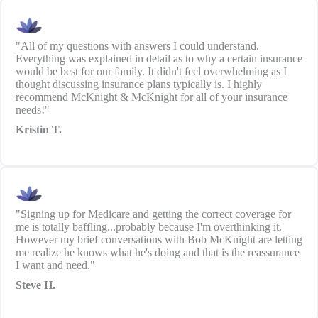
"All of my questions with answers I could understand.
Everything was explained in detail as to why a certain insurance
would be best for our family. It didn't feel overwhelming as I
thought discussing insurance plans typically is. I highly
recommend McKnight & McKnight for all of your insurance
needs!"
Kristin T.
"Signing up for Medicare and getting the correct coverage for
me is totally baffling...probably because I'm overthinking it.
However my brief conversations with Bob McKnight are letting
me realize he knows what he's doing and that is the reassurance
I want and need."
Steve H.