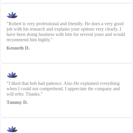
"Robert is very professional and friendly. He does a very good
job with his research and explains your options very clearly. I
have been doing business with him for several years and would
recommend him highly."
Kenneth D.
"I liked that bob had patience. Also He explained everything
when I could not comprehend. I appreciate the company and
will refer. Thanks."
Tammy D.