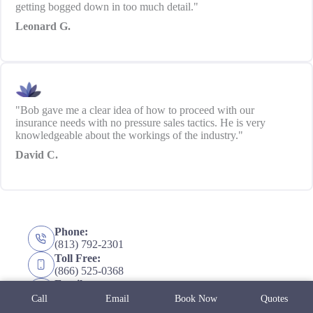
getting bogged down in too much detail."
Leonard G.
"Bob gave me a clear idea of how to proceed with our
insurance needs with no pressure sales tactics. He is very
knowledgeable about the workings of the industry."
David C.
Phone:
(813) 792-2301
Toll Free:
(866) 525-0368
Email:
info@mcknight-insurance.com
Call
Email
Book Now
Quotes