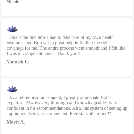
Nicole
"This is the first time I had to take care of my own health
insurance and Bob was a great help in finding the right
coverage for me. The entire process went smooth and I felt like
I was in competent hands. Thank you!!"
Yannick L.
"As a retired insurance agent, I greatly appreciate Bob's
expertise. Always very thorough and knowledgeable. Very
confident in his recommendations. Also, his system of setting up
appointments is very convenient. Five stars all around!"
Marty A.