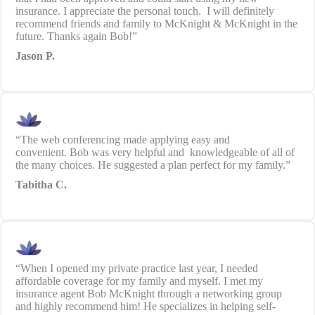
insurance. I appreciate the personal touch. I will definitely
recommend friends and family to McKnight & McKnight in the
future. Thanks again Bob!”
Jason P.
“The web conferencing made applying easy and
convenient. Bob was very helpful and knowledgeable of all of
the many choices. He suggested a plan perfect for my family.”
Tabitha C.
“When I opened my private practice last year, I needed
affordable coverage for my family and myself. I met my
insurance agent Bob McKnight through a networking group
and highly recommend him! He specializes in helping self-