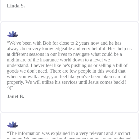
Linda S.
“We've been with Bob for close to 2 years now and he has
always been very knowledgeable and very helpful. He's help us
at different seasons in our lives to navigate what could be a
nightmare of the insurance world down to a level we
understand. I never feel like he's pushing us or selling a bill of
goods we don't need. There are few people in this world that
when you walk away, you feel like you've been taken care of
properly. We will utilize his services until Jesus comes back!!
:))"
Janet B.
“The information was explained in a very relevant and succinct
manner. My expenses and and insurance options were reviewed