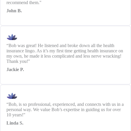
recommend them."
John B.
“Bob was great! He listened and broke down all the health
insurance lingo. As it’s my first time getting health insurance on
my own, he made it less complicated and less nerve wracking!
Thank you!"
Jackie P.
“Bob, is so professional, experienced, and connects with us in a
personal way. We value Bob’s expertise in guiding us for over
10 years!"
Linda S.