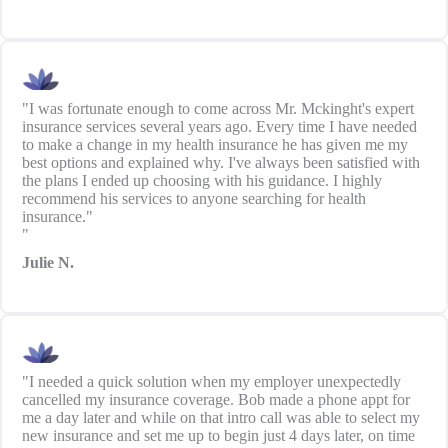
"I was fortunate enough to come across Mr. Mckinght's expert
insurance services several years ago. Every time I have needed
to make a change in my health insurance he has given me my
best options and explained why. I've always been satisfied with
the plans I ended up choosing with his guidance. I highly
recommend his services to anyone searching for health
insurance."
"
Julie N.
"I needed a quick solution when my employer unexpectedly
cancelled my insurance coverage. Bob made a phone appt for
me a day later and while on that intro call was able to select my
new insurance and set me up to begin just 4 days later, on time