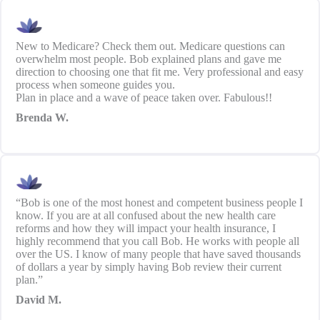
New to Medicare? Check them out. Medicare questions can
overwhelm most people. Bob explained plans and gave me
direction to choosing one that fit me. Very professional and easy
process when someone guides you.
Plan in place and a wave of peace taken over. Fabulous!!
Brenda W.
“Bob is one of the most honest and competent business people I
know. If you are at all confused about the new health care
reforms and how they will impact your health insurance, I
highly recommend that you call Bob. He works with people all
over the US. I know of many people that have saved thousands
of dollars a year by simply having Bob review their current
plan.”
David M.