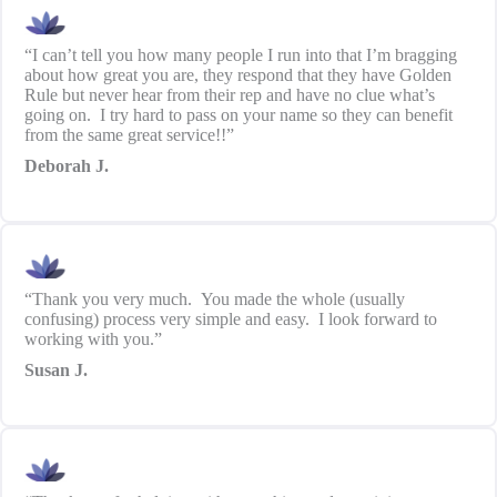
“I can’t tell you how many people I run into that I’m bragging
about how great you are, they respond that they have Golden
Rule but never hear from their rep and have no clue what’s
going on. I try hard to pass on your name so they can benefit
from the same great service!!”
Deborah J.
“Thank you very much. You made the whole (usually
confusing) process very simple and easy. I look forward to
working with you.”
Susan J.