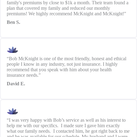
family's premiums by close to $1k a month. Their team found a
plan that covered my family and reduced our monthly
premiums! We highly recommend McKnight and McKnight!"
Ben S.
“Bob McKnight is one of the most friendly, honest and ethical
people I know in any industry, not just insurance. I highly
recommend that you speak with him about your health
insurance needs.”
David E.
“I was very happy with Bob’s service as well as his interest to
help me with our specifics. I made sure I gave him exactly
what our family needs. I contacted him, he got right back to me
and he was available for our schedule. My husband and I were