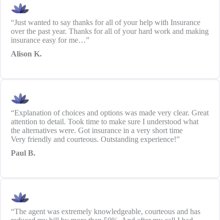
“Just wanted to say thanks for all of your help with Insurance
over the past year. Thanks for all of your hard work and making
insurance easy for me…”
Alison K.
“Explanation of choices and options was made very clear. Great
attention to detail. Took time to make sure I understood what
the alternatives were. Got insurance in a very short time
Very friendly and courteous. Outstanding experience!”
Paul B.
“The agent was extremely knowledgeable, courteous and has