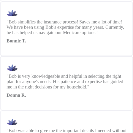
"Bob simplifies the insurance process! Saves me a lot of time!
We have been using Bob's expertise for many years. Currently,
he has helped us navigate our Medicare options."
Bonnie T.
"Bob is very knowledgeable and helpful in selecting the right
plan for anyone's needs. His patience and expertise has guided
me in the right decisions for my household."
Donna R.
"Bob was able to give me the important details I needed without