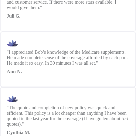
and customer service. If there were more stars available, I
would give them."
Juli G.
"I appreciated Bob’s knowledge of the Medicare supplements.
He made complete sense of the coverage afforded by each part.
He made it so easy. In 30 minutes I was all set."
Ann N.
"The quote and completion of new policy was quick and
efficient. This policy is a lot cheaper than anything I have been
quoted in the last year for the coverage (I have gotten about 5-6
quotes)."
Cynthia M.