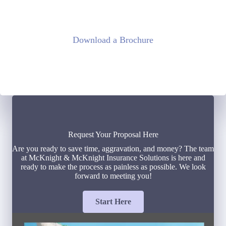
Download a Brochure
Request Your Proposal Here
Are you ready to save time, aggravation, and money? The team
at McKnight & McKnight Insurance Solutions is here and
ready to make the process as painless as possible. We look
forward to meeting you!
Start Here