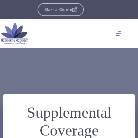
Skip
to
Start a Quote
content
Supplemental
Coverage