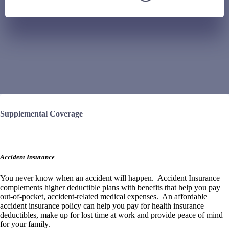
Supplemental Coverage
Accident Insurance
You never know when an accident will happen. Accident Insurance
complements
higher deductible plans with benefits that help you pay
out-of-pocket, accident-related medical expenses. An affordable
accident insurance policy can help you pay for health insurance
deductibles, make up for lost time at work and provide peace of mind
for your family.