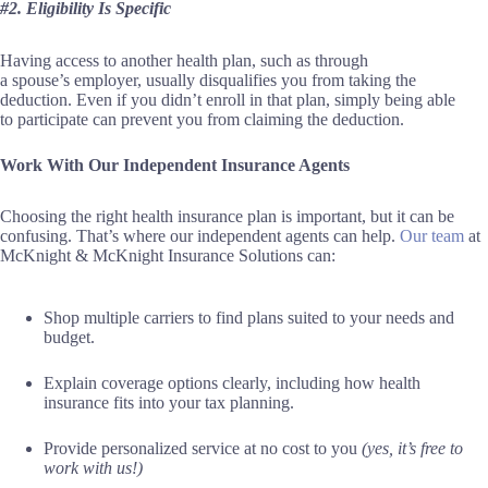
#2. Eligibility Is Specific
Having access to another health plan, such as through
a spouse’s employer, usually disqualifies you from taking the
deduction. Even if you didn’t enroll in that plan, simply being able
to participate can prevent you from claiming the deduction.
Work With Our Independent Insurance Agents
Choosing the right health insurance plan is important, but it can be
confusing. That’s where our independent agents can help.
Our team
at
McKnight & McKnight Insurance Solutions can:
Shop multiple carriers to find plans suited to your needs and
budget.
Explain coverage options clearly, including how health
insurance fits into your tax planning.
Provide personalized service at no cost to you
(yes, it’s free to
work with us!)