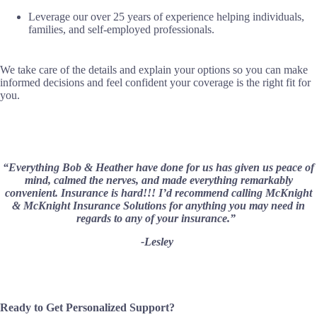
Leverage our over 25 years of experience helping individuals,
families, and self-employed professionals.
We take care of the details and explain your options so you can make
informed decisions and feel confident your coverage is the right fit for
you.
“Everything Bob & Heather have done for us has given us peace of
mind, calmed the nerves, and made everything remarkably
convenient. Insurance is hard!!! I’d recommend calling McKnight
& McKnight Insurance Solutions for anything you may need in
regards to any of your insurance.”
-Lesley
Ready to Get Personalized Support?