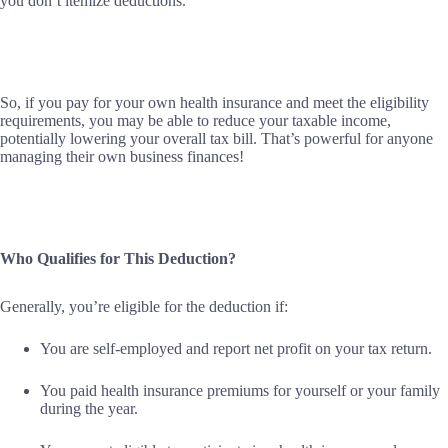
you don’t itemize deductions.
So, if you pay for your own health insurance and meet the eligibility
requirements, you may be able to reduce your taxable income,
potentially lowering your overall tax bill. That’s powerful for anyone
managing their own business finances!
Who Qualifies for This Deduction?
Generally, you’re eligible for the deduction if:
You are self-employed and report net profit on your tax return.
You paid health insurance premiums for yourself or your family
during the year.