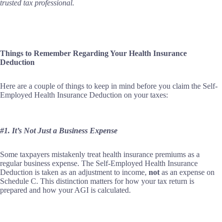
trusted tax professional.
Things to Remember Regarding Your Health Insurance
Deduction
Here are a couple of things to keep in mind before you claim the Self-
Employed Health Insurance Deduction on your taxes:
#1. It’s Not Just a Business Expense
Some taxpayers mistakenly treat health insurance premiums as a
regular business expense. The Self-Employed Health Insurance
Deduction is taken as an adjustment to income,
not
as an expense on
Schedule C. This distinction matters for how your tax return is
prepared and how your AGI is calculated.