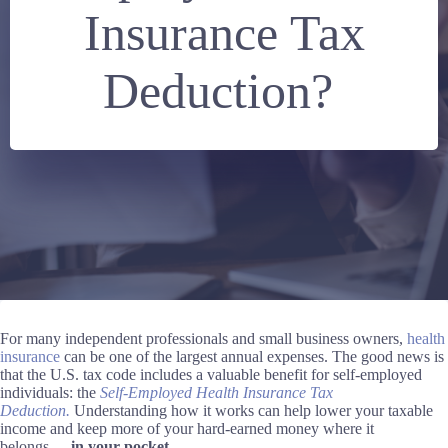
Insurance Tax
Deduction?
For many independent professionals and small business owners,
health
insurance
can be one of the largest annual expenses. The good news is
that the U.S. tax code includes a valuable benefit for self-employed
individuals: the
Self-Employed Health Insurance Tax
Deduction.
Understanding how it works can help lower your taxable
income and keep more of your hard-earned money where it
belongs
—
in your pocket.