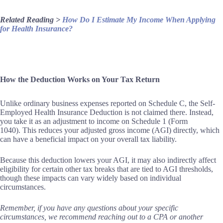
Related Reading >
How Do I Estimate My Income When Applying
for Health Insurance?
How the Deduction Works on Your Tax Return
Unlike ordinary business expenses reported on Schedule C, the Self-
Employed Health Insurance Deduction is not claimed there. Instead,
you take it as an adjustment to income on Schedule 1 (Form
1040). This reduces your adjusted gross income (AGI) directly, which
can have a beneficial impact on your overall tax liability.
Because this deduction lowers your AGI, it may also indirectly affect
eligibility for certain other tax breaks that are tied to AGI thresholds,
though these impacts can vary widely based on individual
circumstances.
Remember, if you have any questions about your specific
circumstances, we recommend reaching out to a CPA or another