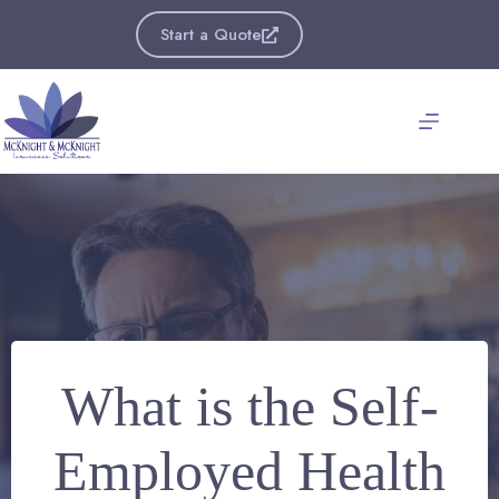
Skip
to
Start a Quote
content
What is the Self-
Employed Health