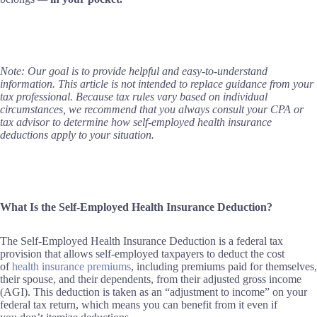
Note: Our goal is to provide helpful and easy-to-understand
information. This article is not intended to replace guidance from your
tax professional. Because tax rules vary based on individual
circumstances, we recommend that you always consult your CPA or
tax advisor to determine how self-employed health insurance
deductions apply to your situation.
What Is the Self-Employed Health Insurance Deduction?
The Self-Employed Health Insurance Deduction is a federal tax
provision that allows self-employed taxpayers to deduct the cost
of
health insurance premiums
, including premiums paid for themselves,
their spouse, and their dependents, from their adjusted gross income
(AGI). This deduction is taken as an “adjustment to income” on your
federal tax return, which means you can benefit from it even if