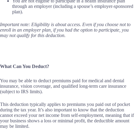
You are not eligible to participate in a health insurance plan
through an employer (including a spouse’s employer-sponsored
plan).
Important note: Eligibility is about access. Even if you choose not to
enroll in an employer plan, if you had the option to participate, you
may not qualify for this deduction.
What Can You Deduct?
You may be able to deduct premiums paid for medical and dental
insurance, vision coverage, and qualified long-term care insurance
(subject to IRS limits).
This deduction typically applies to premiums you paid out of pocket
during the tax year. It’s also important to know that the deduction
cannot exceed your net income from self-employment, meaning that if
your business shows a loss or minimal profit, the deductible amount
may be limited.