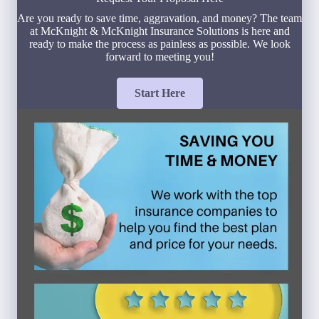
Are you ready to save time, aggravation, and money? The team
at McKnight & McKnight Insurance Solutions is here and
ready to make the process as painless as possible. We look
forward to meeting you!
Start Here