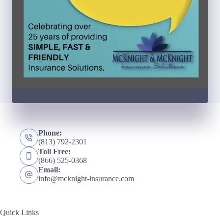
Phone:
(813) 792-2301
Toll Free:
(866) 525-0368
Email:
info@mcknight-insurance.com
Quick Links