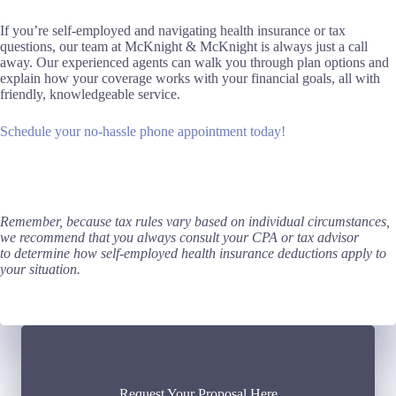
If you’re self-employed and navigating health insurance or tax
questions, our team at McKnight & McKnight is always just a call
away. Our experienced agents can walk you through plan options and
explain how your coverage works with your financial goals, all with
friendly, knowledgeable service.
Schedule your no-hassle phone appointment today!
Remember, because tax rules vary based on individual circumstances,
we recommend that you always consult your CPA or tax advisor
to determine how self-employed health insurance deductions apply to
your situation.
Request Your Proposal Here