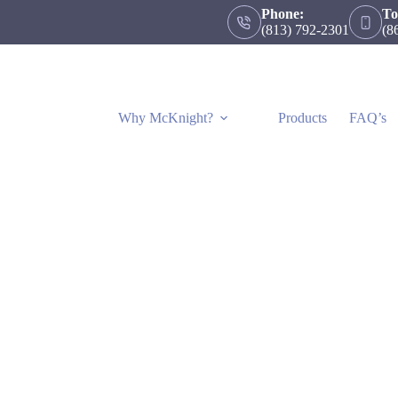
Phone:
To
(813) 792-2301
(8
Why McKnight?
Products
FAQ’s