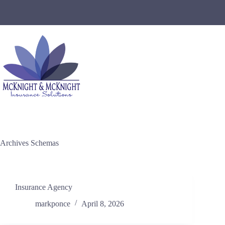
Skip
to
content
Archives
Schemas
Insurance Agency
markponce
April 8, 2026