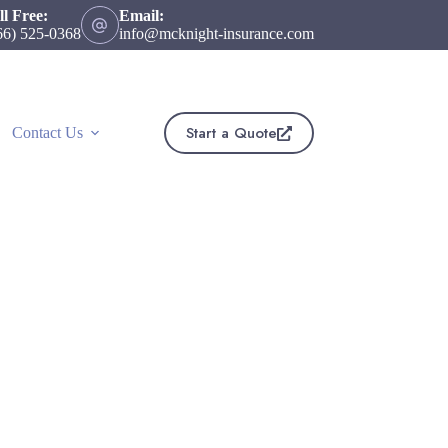
ll Free:
Email:
66) 525-0368
info@mcknight-insurance.com
Start a Quote
Contact Us