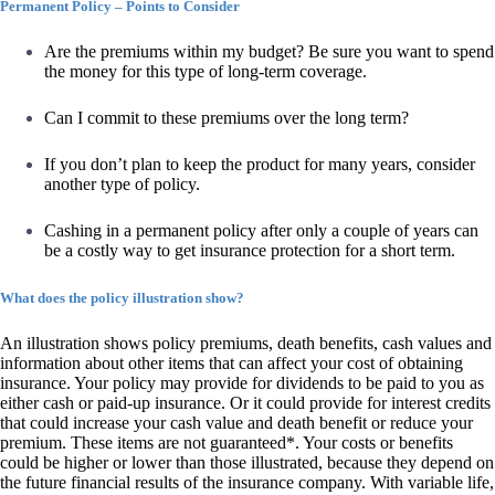
Permanent Policy – Points to Consider
Are the premiums within my budget? Be sure you want to spend
the money for this type of long-term coverage.
Can I commit to these premiums over the long term?
If you don’t plan to keep the product for many years, consider
another type of policy.
Cashing in a permanent policy after only a couple of years can
be a costly way to get insurance protection for a short term.
What does the policy illustration show?
An illustration shows policy premiums, death benefits, cash values and
information about other items that can affect your cost of obtaining
insurance. Your policy may provide for dividends to be paid to you as
either cash or paid-up insurance. Or it could provide for interest credits
that could increase your cash value and death benefit or reduce your
premium. These items are not guaranteed*. Your costs or benefits
could be higher or lower than those illustrated, because they depend on
the future financial results of the insurance company. With variable life,