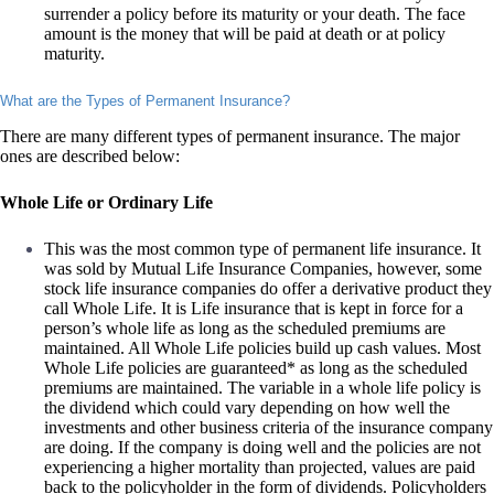
surrender a policy before its maturity or your death. The face
amount is the money that will be paid at death or at policy
maturity.
What are the Types of Permanent Insurance?
There are many different types of permanent insurance. The major
ones are described below:
Whole Life or Ordinary Life
This was the most common type of permanent life insurance. It
was sold by Mutual Life Insurance Companies, however, some
stock life insurance companies do offer a derivative product they
call Whole Life. It is Life insurance that is kept in force for a
person’s whole life as long as the scheduled premiums are
maintained. All Whole Life policies build up cash values. Most
Whole Life policies are guaranteed* as long as the scheduled
premiums are maintained. The variable in a whole life policy is
the dividend which could vary depending on how well the
investments and other business criteria of the insurance company
are doing. If the company is doing well and the policies are not
experiencing a higher mortality than projected, values are paid
back to the policyholder in the form of dividends. Policyholders