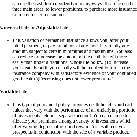
can use the cash from dividends in many ways. It can be used in
three main areas: to lower premiums, to purchase more insurance
or to pay for term insurance.
Universal Life or Adjustable Life
This variation of permanent insurance allows you, after your
initial payment, to pay premiums at any time, in virtually any
amount, subject to certain minimums and maximums. You also
can reduce or increase the amount of the death benefit more
easily than under a traditional whole life policy. (To increase
your death benefit, you usually will be required to furnish the
insurance company with satisfactory evidence of your continued
good health.)(Decreasing does not lower premiums.)
Variable Life
This type of permanent policy provides death benefits and cash
values that vary with the performance of an underlying portfolio
of investments held in a separate account. You can choose to
allocate your premiums among a variety of investments which
offer varying degrees of risk and reward. You will receive a
prospectus in conjunction with the sale of a variable product.