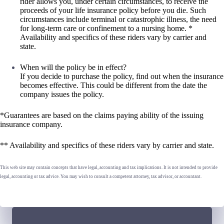
rider allows you, under certain circumstances, to receive the
proceeds of your life insurance policy before you die. Such
circumstances include terminal or catastrophic illness, the need
for long-term care or confinement to a nursing home. *
Availability and specifics of these riders vary by carrier and
state.
When will the policy be in effect?
If you decide to purchase the policy, find out when the insurance
becomes effective. This could be different from the date the
company issues the policy.
*Guarantees are based on the claims paying ability of the issuing
insurance company.
** Availability and specifics of these riders vary by carrier and state.
This web site may contain concepts that have legal, accounting and tax implications. It is not intended to provide
legal, accounting or tax advice. You may wish to consult a competent attorney, tax advisor, or accountant.