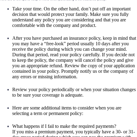
Take your time. On the other hand, don’t put off an important
decision that would protect your family. Make sure you fully
understand any policy you are considering and that you are
comfortable with the company and product.
After you have purchased an insurance policy, keep in mind that
you may have a “free-look” period usually 10 days after you
receive the policy during which you can change your mind.
During that period, read your policy carefully. If you decide not
to keep the policy, the company will cancel the policy and give
you an appropriate refund. Review the copy of your application
contained in your policy. Promptly notify us or the company of
any errors or missing information.
Review your policy periodically or when your situation changes
to be sure your coverage is adequate.
Here are some additional items to consider when you are
selecting a term or permanent policy:
What happens if I fail to make the required payments?
If you miss a premium payment, you typically have a 30- or 31-