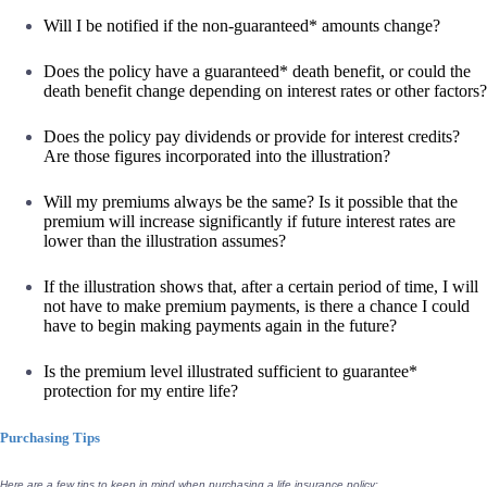
Will I be notified if the non-guaranteed* amounts change?
Does the policy have a guaranteed* death benefit, or could the
death benefit change depending on interest rates or other factors?
Does the policy pay dividends or provide for interest credits?
Are those figures incorporated into the illustration?
Will my premiums always be the same? Is it possible that the
premium will increase significantly if future interest rates are
lower than the illustration assumes?
If the illustration shows that, after a certain period of time, I will
not have to make premium payments, is there a chance I could
have to begin making payments again in the future?
Is the premium level illustrated sufficient to guarantee*
protection for my entire life?
Purchasing Tips
Here are a few tips to keep in mind when purchasing a life insurance policy: