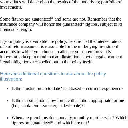
your values will depend on the results of the underlying portfolio of
investments.
Some figures are guaranteed* and some are not. Remember that the
insurance company will honor the guaranteed* figures, subject to its
financial strength.
If your policy is a variable life policy, be sure that the interest rate or
rate of return assumed is reasonable for the underlying investment
accounts to which you choose to allocate your premiums. It is
important to keep in mind that an illustration is not a legal document.
Legal obligations are spelled out in the policy itself.
Here are additional questions to ask about the policy
illustration:
Is the illustration up to date? Is it based on current experience?
Is the classification shown in the illustration appropriate for me
(i.e., smoker/non-smoker, male/female)?
When are premiums due annually, monthly or otherwise? Which
figures are guaranteed* and which are not?