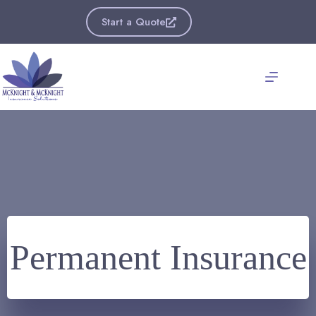
Skip
to
Start a Quote
content
Permanent Insurance