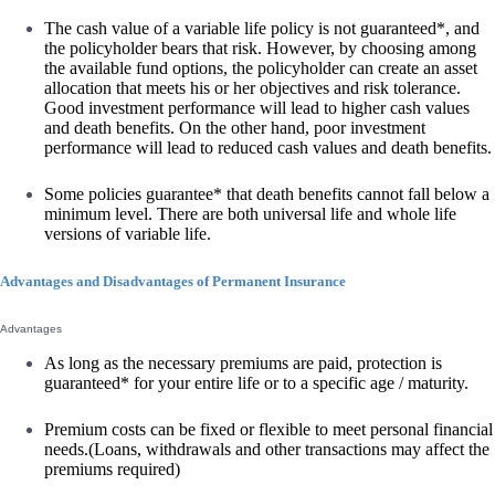
The cash value of a variable life policy is not guaranteed*, and
the policyholder bears that risk. However, by choosing among
the available fund options, the policyholder can create an asset
allocation that meets his or her objectives and risk tolerance.
Good investment performance will lead to higher cash values
and death benefits. On the other hand, poor investment
performance will lead to reduced cash values and death benefits.
Some policies guarantee* that death benefits cannot fall below a
minimum level. There are both universal life and whole life
versions of variable life.
Advantages and Disadvantages of Permanent Insurance
Advantages
As long as the necessary premiums are paid, protection is
guaranteed* for your entire life or to a specific age / maturity.
Premium costs can be fixed or flexible to meet personal financial
needs.(Loans, withdrawals and other transactions may affect the
premiums required)