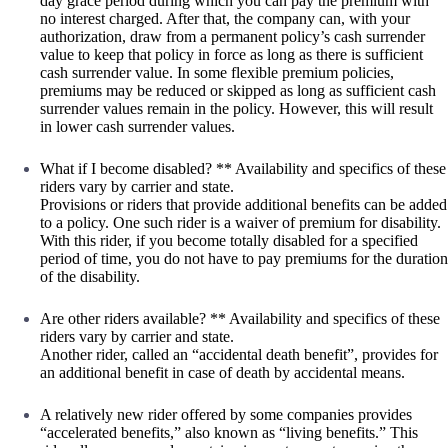
day grace period during which you can pay the premium with
no interest charged. After that, the company can, with your
authorization, draw from a permanent policy’s cash surrender
value to keep that policy in force as long as there is sufficient
cash surrender value. In some flexible premium policies,
premiums may be reduced or skipped as long as sufficient cash
surrender values remain in the policy. However, this will result
in lower cash surrender values.
What if I become disabled? ** Availability and specifics of these
riders vary by carrier and state.
Provisions or riders that provide additional benefits can be added
to a policy. One such rider is a waiver of premium for disability.
With this rider, if you become totally disabled for a specified
period of time, you do not have to pay premiums for the duration
of the disability.
Are other riders available? ** Availability and specifics of these
riders vary by carrier and state.
Another rider, called an “accidental death benefit”, provides for
an additional benefit in case of death by accidental means.
A relatively new rider offered by some companies provides
“accelerated benefits,” also known as “living benefits.” This