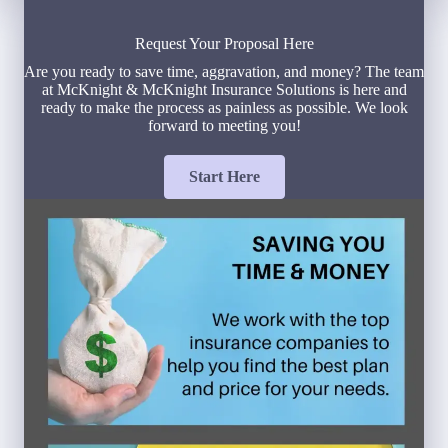
Request Your Proposal Here
Are you ready to save time, aggravation, and money? The team
at McKnight & McKnight Insurance Solutions is here and
ready to make the process as painless as possible. We look
forward to meeting you!
Start Here