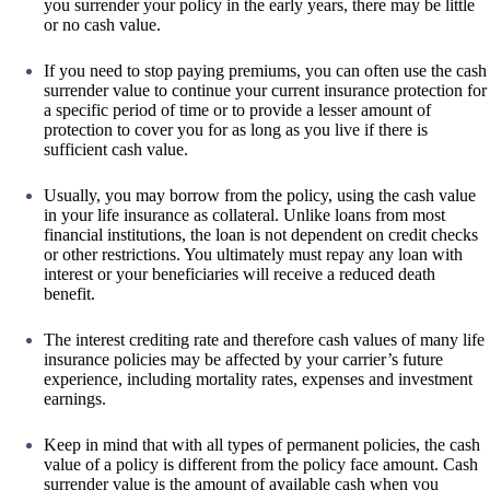
you surrender your policy in the early years, there may be little
or no cash value.
If you need to stop paying premiums, you can often use the cash
surrender value to continue your current insurance protection for
a specific period of time or to provide a lesser amount of
protection to cover you for as long as you live if there is
sufficient cash value.
Usually, you may borrow from the policy, using the cash value
in your life insurance as collateral. Unlike loans from most
financial institutions, the loan is not dependent on credit checks
or other restrictions. You ultimately must repay any loan with
interest or your beneficiaries will receive a reduced death
benefit.
The interest crediting rate and therefore cash values of many life
insurance policies may be affected by your carrier’s future
experience, including mortality rates, expenses and investment
earnings.
Keep in mind that with all types of permanent policies, the cash
value of a policy is different from the policy face amount. Cash
surrender value is the amount of available cash when you