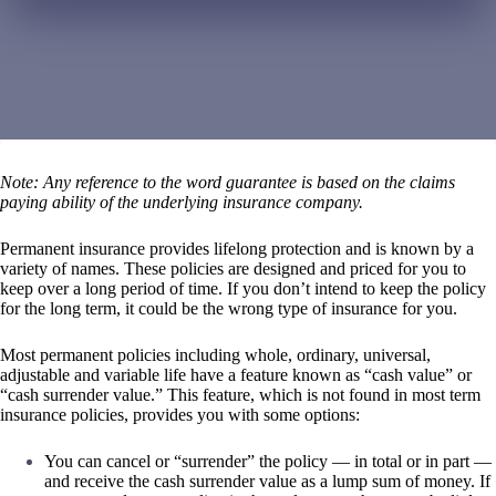
Note: Any reference to the word guarantee is based on the claims
paying ability of the underlying insurance company.
Permanent insurance provides lifelong protection and is known by a
variety of names. These policies are designed and priced for you to
keep over a long period of time. If you don’t intend to keep the policy
for the long term, it could be the wrong type of insurance for you.
Most permanent policies including whole, ordinary, universal,
adjustable and variable life have a feature known as “cash value” or
“cash surrender value.” This feature, which is not found in most term
insurance policies, provides you with some options:
You can cancel or “surrender” the policy — in total or in part —
and receive the cash surrender value as a lump sum of money. If