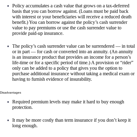
Policy accumulates a cash value that grows on a tax-deferred
basis that you can borrow against. (Loans must be paid back
with interest or your beneficiaries will receive a reduced death
benefit.) You can borrow against the policy’s cash surrender
value to pay premiums or use the cash surrender value to
provide paid-up insurance.
The policy’s cash surrender value can be surrendered — in total
or in part — for cash or converted into an annuity. (An annuity
is an insurance product that provides an income for a person’s
life-time or for a specific period of time.) A provision or “rider”
only can be added to a policy that gives you the option to
purchase additional insurance without taking a medical exam or
having to furnish evidence of insurability.
Disadvantages
Required premium levels may make it hard to buy enough
protection.
It may be more costly than term insurance if you don’t keep it
long enough.