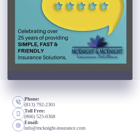
Phone:
(813) 792-2301
Toll Free:
(866) 525-0368
Email:
info@mcknight-insurance.com