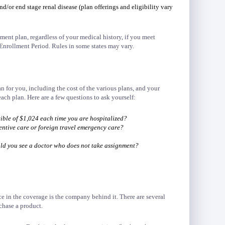
nd/or end stage renal disease (plan offerings and eligibility vary
ent plan, regardless of your medical history, if you meet
Enrollment Period. Rules in some states may vary.
an for you, including the cost of the various plans, and your
each plan. Here are a few questions to ask yourself:
ible of $1,024 each time you are hospitalized?
entive care or foreign travel emergency care?
uld you see a doctor who does not take assignment?
e in the coverage is the company behind it. There are several
chase a product.