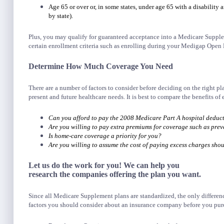
Age 65 or over or, in some states, under age 65 with a disability a
by state).
Plus, you may qualify for guaranteed acceptance into a Medicare Supplem
certain enrollment criteria such as enrolling during your Medigap Open 
Determine How Much Coverage You Need
There are a number of factors to consider before deciding on the right pl
present and future healthcare needs. It is best to compare the benefits of 
Can you afford to pay the 2008 Medicare Part A hospital deduct
Are you willing to pay extra premiums for coverage such as prev
Is home-care coverage a priority for you?
Are you willing to assume the cost of paying excess charges sho
Let us do the work for you! We can help you
research the companies offering the plan you want.
Since all Medicare Supplement plans are standardized, the only differenc
factors you should consider about an insurance company before you pur