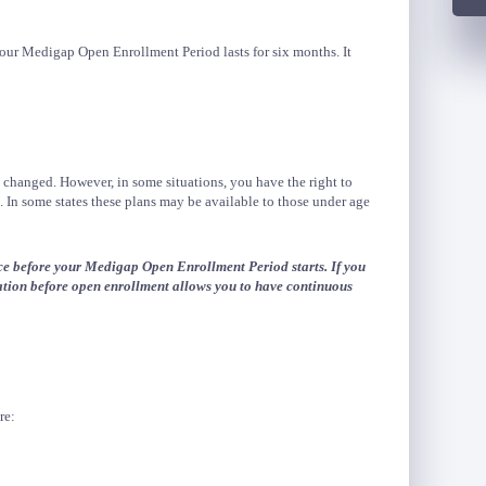
our Medigap Open Enrollment Period lasts for six months. It
 changed. However, in some situations, you have the right to
In some states these plans may be available to those under age
e before your Medigap Open Enrollment Period starts. If you
ation before open enrollment allows you to have continuous
re: