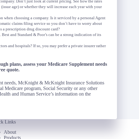
pany. Don’t just look at current pricing. See how the rates
 (issue age) or whether they will increase each year with your
ion when choosing a company. Is it serviced by a personal Agent
matic claims filing service so you don’t have to worry about
s a prescription drug discount card?
Best and Standard & Poor’s can be a strong indication of its
tors and hospitals? If so, you may prefer a private insurer rather
ough plans, assess your Medicare Supplement needs
ree quote.
ent needs, McKnight & McKnight Insurance Solutions
al Medicare program, Social Security or any other
ealth and Human Service’s information on the
ck Links
About
Products