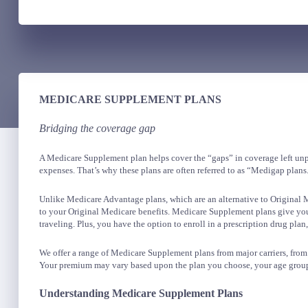
MEDICARE SUPPLEMENT PLANS
Bridging the coverage gap
A Medicare Supplement plan helps cover the “gaps” in coverage left unpa
expenses. That’s why these plans are often referred to as “Medigap plans
Unlike Medicare Advantage plans, which are an alternative to Original
to your Original Medicare benefits. Medicare Supplement plans give you
traveling. Plus, you have the option to enroll in a prescription drug plan,
We offer a range of Medicare Supplement plans from major carriers, fro
Your premium may vary based upon the plan you choose, your age group
Understanding Medicare Supplement Plans