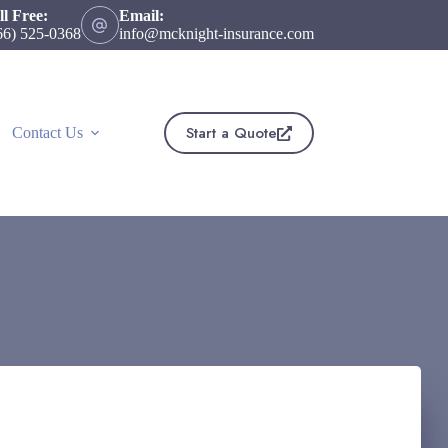
ll Free:
Email:
66) 525-0368
info@mcknight-insurance.com
Start a Quote
Contact Us