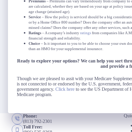
Premiums
– Premiums can vary tremendously from company to com
are calculated, whether they are based on your age at policy issue
age change (attained age).
Service
– How the policy is serviced should be a big considerat
or by a Home Office 800 number? Does the company offer an auto
missed claims? Does the company offer any other services, such a
Ratings
– A company’s industry
ratings
from companies like A.M. 
financial strength and reliability.
Choice
– Is it important to you to be able to choose your own doc
than an HMO for your supplemental insurance.
Ready to explore your options? We can help you sort thr
and provide a f
Though we are pleased to assit with your Medicare Supplem
is not connected to or endorsed by the U.S. government, feder
government agency.
Click here
to see the US Department of H
Medicare program.
Qui
Phone:
(813) 792-2301
Toll Free: