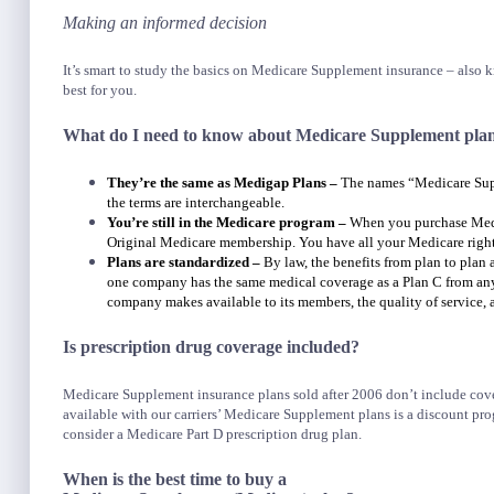
Making an informed decision
It’s smart to study the basics on Medicare Supplement insurance – also
best for you.
What do I need to know about Medicare Supplement pla
They’re the same as Medigap Plans –
The names “Medicare Supp
the terms are interchangeable.
You’re still in the Medicare program –
When you purchase Medi
Original Medicare membership. You have all your Medicare right
Plans are standardized –
By law, the benefits from plan to plan
one company has the same medical coverage as a Plan C from any o
company makes available to its members, the quality of service, a
Is prescription drug coverage included?
Medicare Supplement insurance plans sold after 2006 don’t include cover
available with our carriers’ Medicare Supplement plans is a discount pro
consider a Medicare Part D prescription drug plan.
When is the best time to buy a