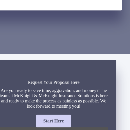
Request Your Proposal Here
Are you ready to save time, aggravation, and money? The
team at McKnight & McKnight Insurance Solutions is here
and ready to make the process as painless as possible. We
look forward to meeting you!
Start Here