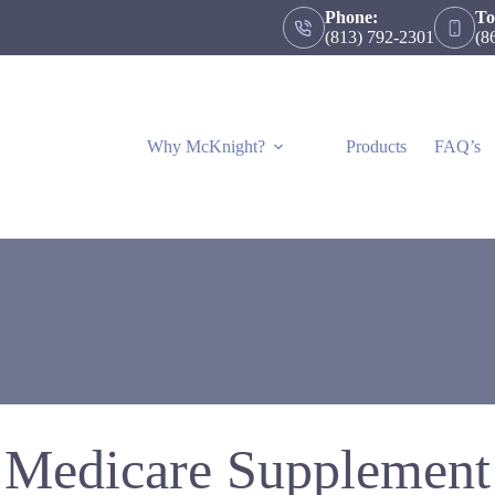
Phone:
To
(813) 792-2301
(8
Why McKnight?
Products
FAQ’s
Medicare Supplement