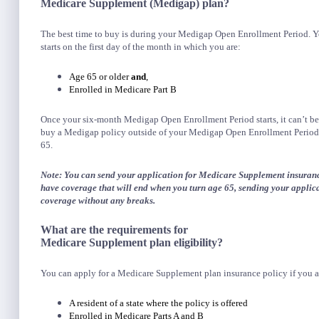
Medicare Supplement (Medigap) plan?
The best time to buy is during your Medigap Open Enrollment Period. Y
starts on the first day of the month in which you are:
Age 65 or older
and
,
Enrolled in Medicare Part B
Once your six-month Medigap Open Enrollment Period starts, it can’t be
buy a Medigap policy outside of your Medigap Open Enrollment Period. 
65.
Note: You can send your application for Medicare Supplement insuranc
have coverage that will end when you turn age 65, sending your applic
coverage without any breaks.
What are the requirements for
Medicare Supplement plan eligibility?
You can apply for a Medicare Supplement plan insurance policy if you a
A resident of a state where the policy is offered
Enrolled in Medicare Parts A and B