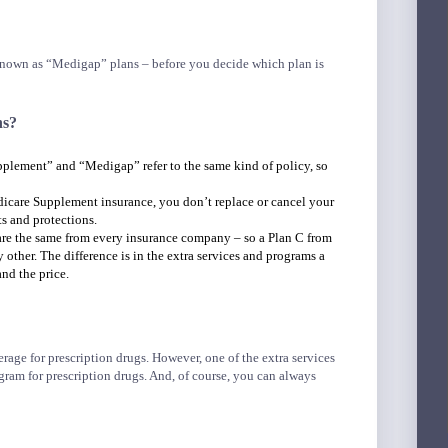
 known as “Medigap” plans – before you decide which plan is
ns?
lement” and “Medigap” refer to the same kind of policy, so
care Supplement insurance, you don’t replace or cancel your
s and protections.
 are the same from every insurance company – so a Plan C from
ther. The difference is in the extra services and programs a
nd the price.
age for prescription drugs. However, one of the extra services
gram for prescription drugs. And, of course, you can always