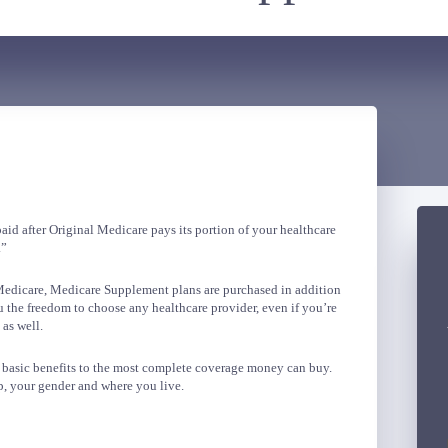
id after Original Medicare pays its portion of your healthcare
.”
 Medicare, Medicare Supplement plans are purchased in addition
 the freedom to choose any healthcare provider, even if you’re
 as well.
m basic benefits to the most complete coverage money can buy.
, your gender and where you live.