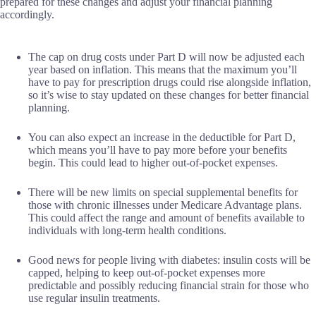
prepared for these changes and adjust your financial planning
accordingly.
The cap on drug costs under Part D will now be adjusted each
year based on inflation. This means that the maximum you’ll
have to pay for prescription drugs could rise alongside inflation,
so it’s wise to stay updated on these changes for better financial
planning.
You can also expect an increase in the deductible for Part D,
which means you’ll have to pay more before your benefits
begin. This could lead to higher out-of-pocket expenses.
There will be new limits on special supplemental benefits for
those with chronic illnesses under Medicare Advantage plans.
This could affect the range and amount of benefits available to
individuals with long-term health conditions.
Good news for people living with diabetes: insulin costs will be
capped, helping to keep out-of-pocket expenses more
predictable and possibly reducing financial strain for those who
use regular insulin treatments.