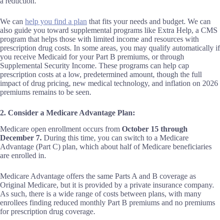
a reduction.
We can
help you find a plan
that fits your needs and budget. We can
also guide you toward supplemental programs like Extra Help, a CMS
program that helps those with limited income and resources with
prescription drug costs. In some areas, you may qualify automatically if
you receive Medicaid for your Part B premiums, or through
Supplemental Security Income. These programs can help cap
prescription costs at a low, predetermined amount, though the full
impact of drug pricing, new medical technology, and inflation on 2026
premiums remains to be seen.
2. Consider a Medicare Advantage Plan:
Medicare open enrollment occurs from
October 15 through
December 7.
During this time, you can switch to a Medicare
Advantage (Part C) plan, which about half of Medicare beneficiaries
are enrolled in.
Medicare Advantage offers the same Parts A and B coverage as
Original Medicare, but it is provided by a private insurance company.
As such, there is a wide range of costs between plans, with many
enrollees finding reduced monthly Part B premiums and no premiums
for prescription drug coverage.