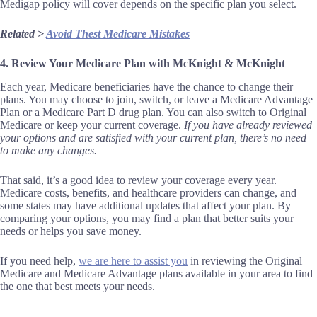
Medigap policy will cover depends on the specific plan you select.
Related >
Avoid Thest Medicare Mistakes
4. Review Your Medicare Plan with McKnight & McKnight
Each year, Medicare beneficiaries have the chance to change their
plans. You may choose to join, switch, or leave a Medicare Advantage
Plan or a Medicare Part D drug plan. You can also switch to Original
Medicare or keep your current coverage.
If you have already reviewed
your options and are satisfied with your current plan, there’s no need
to make any changes.
That said, it’s a good idea to review your coverage every year.
Medicare costs, benefits, and healthcare providers can change, and
some states may have additional updates that affect your plan. By
comparing your options, you may find a plan that better suits your
needs or helps you save money.
If you need help,
we are here to assist you
in reviewing the Original
Medicare and Medicare Advantage plans available in your area to find
the one that best meets your needs.