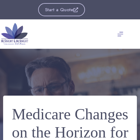
Skip
to
Start a Quote
content
Medicare Changes
on the Horizon for