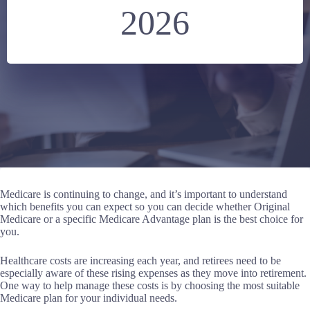
2026
Medicare is continuing to change, and it’s important to understand
which benefits you can expect so you can decide whether Original
Medicare or a specific Medicare Advantage plan is the best choice for
you.
Healthcare costs are increasing each year, and retirees need to be
especially aware of these rising expenses as they move into retirement.
One way to help manage these costs is by choosing the most suitable
Medicare plan for your individual needs.