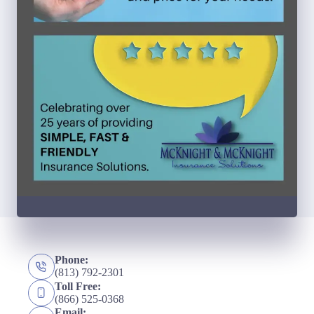
Phone:
(813) 792-2301
Toll Free:
(866) 525-0368
Email: