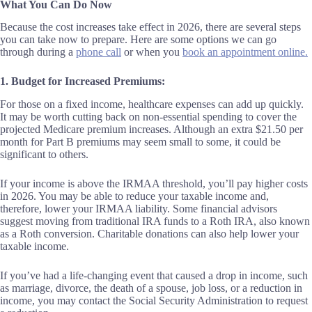
What You Can Do Now
Because the cost increases take effect in 2026, there are several steps
you can take now to prepare. Here are some options we can go
through during a
phone call
or when you
book an appointment online.
1. Budget for Increased Premiums:
For those on a fixed income, healthcare expenses can add up quickly.
It may be worth cutting back on non-essential spending to cover the
projected Medicare premium increases. Although an extra $21.50 per
month for Part B premiums may seem small to some, it could be
significant to others.
If your income is above the IRMAA threshold, you’ll pay higher costs
in 2026. You may be able to reduce your taxable income and,
therefore, lower your IRMAA liability. Some financial advisors
suggest moving from traditional IRA funds to a Roth IRA, also known
as a Roth conversion. Charitable donations can also help lower your
taxable income.
If you’ve had a life-changing event that caused a drop in income, such
as marriage, divorce, the death of a spouse, job loss, or a reduction in
income, you may contact the Social Security Administration to request