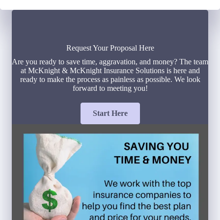
Request Your Proposal Here
Are you ready to save time, aggravation, and money? The team
at McKnight & McKnight Insurance Solutions is here and
ready to make the process as painless as possible. We look
forward to meeting you!
Start Here