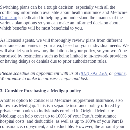
Switching plans can be a tough decision, especially with all the
conflicting information available about health insurance and Medicare.
Our team
is dedicated to helping you understand the nuances of the
various plan options so you can make an informed decision about
which benefits will be most beneficial to you.
As licensed agents, we will thoroughly review plans from different
insurance companies in your area, based on your individual needs. We
will also let you know any limitations in your policy, so you won’t be
surprised by restrictions such as being limited to in-network providers
or having delays or denials due to prior authorization rules.
Please schedule an appointment with us at
(813) 792-2301
or
online
.
We promise to make the process simple and fast.
3. Consider Purchasing a Medigap policy
Another option to consider is Medicare Supplement Insurance, also
known as Medigap. This is a separate insurance policy offered by
private companies to individuals enrolled in Original Medicare.
Medigap can help cover up to 100% of your Part A coinsurance,
hospital costs, and deductible, as well as up to 100% of your Part B
coinsurance, copayment, and deductible. However, the amount your