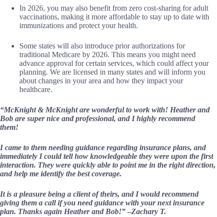
In 2026, you may also benefit from zero cost-sharing for adult
vaccinations, making it more affordable to stay up to date with
immunizations and protect your health.
Some states will also introduce prior authorizations for
traditional Medicare by 2026. This means you might need
advance approval for certain services, which could affect your
planning. We are licensed in many states and will inform you
about changes in your area and how they impact your
healthcare.
“McKnight & McKnight are wonderful to work with! Heather and
Bob are super nice and professional, and I highly recommend
them!
I came to them needing guidance regarding insurance plans, and
immediately I could tell how knowledgeable they were upon the first
interaction. They were quickly able to point me in the right direction,
and help me identify the best coverage.
It is a pleasure being a client of theirs, and I would recommend
giving them a call if you need guidance with your next insurance
plan. Thanks again Heather and Bob!”
–
Zachary T.