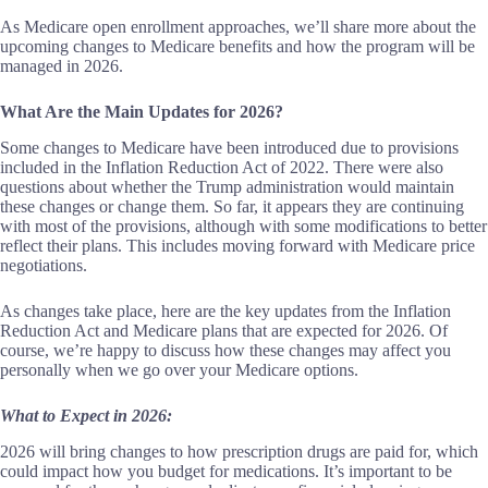
As Medicare open enrollment approaches, we’ll share more about the
upcoming changes to Medicare benefits and how the program will be
managed in 2026.
What Are the Main Updates for 2026?
Some changes to Medicare have been introduced due to provisions
included in the Inflation Reduction Act of 2022. There were also
questions about whether the Trump administration would maintain
these changes or change them. So far, it appears they are continuing
with most of the provisions, although with some modifications to better
reflect their plans. This includes moving forward with Medicare price
negotiations.
As changes take place, here are the key updates from the Inflation
Reduction Act and Medicare plans that are expected for 2026. Of
course, we’re happy to discuss how these changes may affect you
personally when we go over your Medicare options.
What to Expect in 2026:
2026 will bring changes to how prescription drugs are paid for, which
could impact how you budget for medications. It’s important to be