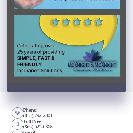
Phone:
(813) 792-2301
Toll Free:
(866) 525-0368
Email: