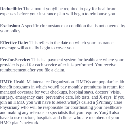
Deductible:
The amount youýll be required to pay for healthcare
expenses before your insurance plan will begin to reimburse you.
Exclusion:
A specific circumstance or condition that is not covered by
your policy.
Effective Date:
This refers to the date on which your insurance
coverage will actually begin to cover you.
Fee-for-Service:
This is a payment system for healthcare where your
provider is paid for each service after it is performed. You receive
reimbursement after you file a claim.
HMO:
Health Maintenance Organization. HMOýs are popular health
benefit programs in which youýll pay monthly premiums in return for
managed coverage for your checkups, hospital stays, doctors’ visits,
surgery, emergency care, preventive care, lab tests, and X-rays. If you
join an HMO, you will have to select whatýs called a ýPrimary Care
Physicianý who will be responsible for coordinating your healthcare
and making any referrals to specialists that you require. Youýll also
have to use doctors, hospitals and clinics who are members of your
HMO plan’s network.