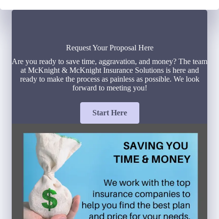
Request Your Proposal Here
Are you ready to save time, aggravation, and money? The team
at McKnight & McKnight Insurance Solutions is here and
ready to make the process as painless as possible. We look
forward to meeting you!
Start Here