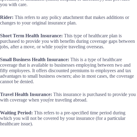
you with care.
Rider:
This refers to any policy attachment that makes additions or
changes to your original insurance plan.
Short Term Health Insurance:
This type of healthcare plan is
purchased to provide you with benefits during coverage gaps between
jobs, after a move, or while youýre traveling overseas.
Small Business Health Insurance:
This is a type of healthcare
coverage that is available to businesses employing between two and
fifty employees. It offers discounted premiums to employees and tax
advantages to small business owners; also in most cases, the coverage
cannot be denied.
Travel Health Insurance:
This insurance is purchased to provide you
with coverage when youýre traveling abroad.
Waiting Period:
This refers to a pre-specified time period during
which you will not be covered by your insurance (for a particular
healthcare issue).