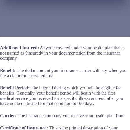
Additional Insured:
Anyone covered under your health plan that is
not named as ýinsuredý in your documentation from the insurance
company.
Benefit:
The dollar amount your insurance carrier will pay when you
file a claim for a covered loss.
Benefit Period:
The interval during which you will be eligible for
benefits. Generally, your benefit period will begin with the first
medical service you received for a specific illness and end after you
have not been treated for that condition for 60 days.
Carrier:
The insurance company you receive your health plan from.
Certificate of Insurance:
This is the printed description of your