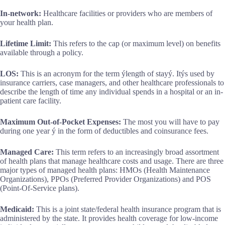
In-network:
Healthcare facilities or providers who are members of
your health plan.
Lifetime Limit:
This refers to the cap (or maximum level) on benefits
available through a policy.
LOS:
This is an acronym for the term ýlength of stayý. Itýs used by
insurance carriers, case managers, and other healthcare professionals to
describe the length of time any individual spends in a hospital or an in-
patient care facility.
Maximum Out-of-Pocket Expenses:
The most you will have to pay
during one year ý in the form of deductibles and coinsurance fees.
Managed Care:
This term refers to an increasingly broad assortment
of health plans that manage healthcare costs and usage. There are three
major types of managed health plans: HMOs (Health Maintenance
Organizations), PPOs (Preferred Provider Organizations) and POS
(Point-Of-Service plans).
Medicaid:
This is a joint state/federal health insurance program that is
administered by the state. It provides health coverage for low-income