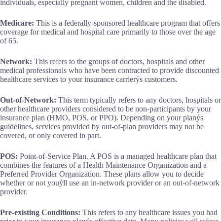
individuals, especially pregnant women, children and the disabled.
Medicare:
This is a federally-sponsored healthcare program that offers
coverage for medical and hospital care primarily to those over the age
of 65.
Network:
This refers to the groups of doctors, hospitals and other
medical professionals who have been contracted to provide discounted
healthcare services to your insurance carrierýs customers.
Out-of-Network:
This term typically refers to any doctors, hospitals or
other healthcare providers considered to be non-participants by your
insurance plan (HMO, POS, or PPO). Depending on your planýs
guidelines, services provided by out-of-plan providers may not be
covered, or only covered in part.
POS:
Point-of-Service Plan. A POS is a managed healthcare plan that
combines the features of a Health Maintenance Organization and a
Preferred Provider Organization. These plans allow you to decide
whether or not youýll use an in-network provider or an out-of-network
provider.
Pre-existing Conditions:
This refers to any healthcare issues you had