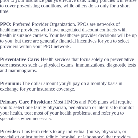
prior to your insurance planýs effective date. Many policies will refuse
to cover pre-existing conditions, while others do so only for a short
time.
PPO:
Preferred Provider Organization. PPOs are networks of
healthcare providers who have negotiated discount contracts with
health insurance carriers. Your healthcare provider decisions will be up
to you, but there are generally financial incentives for you to select
providers within your PPO network.
Preventative Care:
Health services that focus solely on preventative
care measures such as physical exams, immunizations, diagnostic tests
and mammograms.
Premium:
The dollar amount youýll pay on a monthly basis in
exchange for your insurance coverage.
Primary Care Physician:
Most HMOs and POS plans will require
you to select one family physician, pediatrician or internist to monitor
your health, treat most of your health problems, and refer you to
specialists when necessary.
Provider:
This term refers to any individual (nurse, physician, or
specialist) or institution (clinic, hospital, or laboratory) that provides