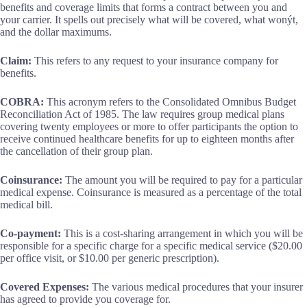
benefits and coverage limits that forms a contract between you and
your carrier. It spells out precisely what will be covered, what wonýt,
and the dollar maximums.
Claim:
This refers to any request to your insurance company for
benefits.
COBRA:
This acronym refers to the Consolidated Omnibus Budget
Reconciliation Act of 1985. The law requires group medical plans
covering twenty employees or more to offer participants the option to
receive continued healthcare benefits for up to eighteen months after
the cancellation of their group plan.
Coinsurance:
The amount you will be required to pay for a particular
medical expense. Coinsurance is measured as a percentage of the total
medical bill.
Co-payment:
This is a cost-sharing arrangement in which you will be
responsible for a specific charge for a specific medical service ($20.00
per office visit, or $10.00 per generic prescription).
Covered Expenses:
The various medical procedures that your insurer
has agreed to provide you coverage for.