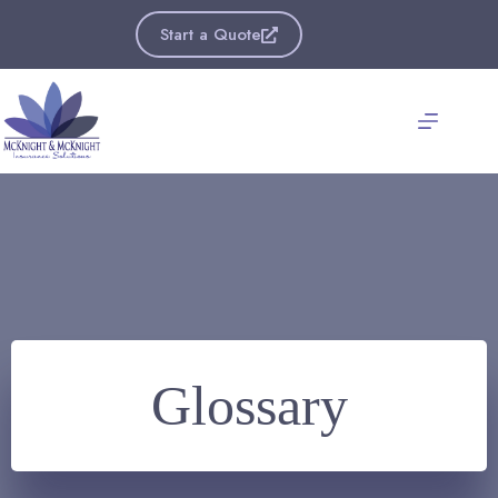
Skip
to
Start a Quote
content
Glossary