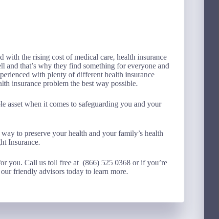
 with the rising cost of medical care, health insurance
ell and that’s why they find something for everyone and
perienced with plenty of different health insurance
ealth insurance problem the best way possible.
able asset when it comes to safeguarding you and your
 way to preserve your health and your family’s health
ht Insurance.
for you. Call us toll free at (866) 525 0368 or if you’re
our friendly advisors today to learn more.