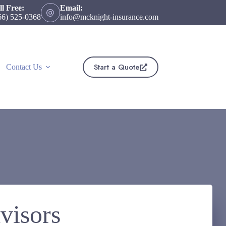
ll Free:
Email:
66) 525-0368
info@mcknight-insurance.com
Start a Quote
Contact Us
visors