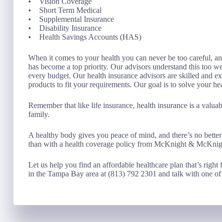
• Vision Coverage
• Short Term Medical
• Supplemental Insurance
• Disability Insurance
• Health Savings Accounts (HAS)
When it comes to your health you can never be too careful, and
has become a top priority. Our advisors understand this too w
every budget. Our health insurance advisors are skilled and ex
products to fit your requirements. Our goal is to solve your h
Remember that like life insurance, health insurance is a valu
family.
A healthy body gives you peace of mind, and there’s no better
than with a health coverage policy from McKnight & McKnig
Let us help you find an affordable healthcare plan that’s right 
in the Tampa Bay area at (813) 792 2301 and talk with one of 