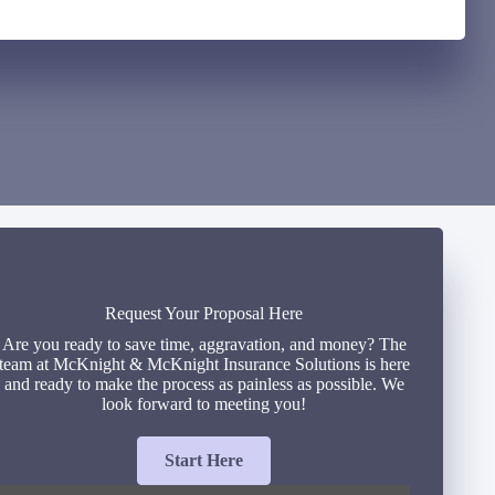
Request Your Proposal Here
Are you ready to save time, aggravation, and money? The
team at McKnight & McKnight Insurance Solutions is here
and ready to make the process as painless as possible. We
look forward to meeting you!
Start Here