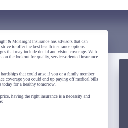
ght & McKnight Insurance has advisors that can
rive to offer the best health insurance options
ages that may include dental and vision coverage. With
 on the lookout for quality, service-oriented insurance
 hardships that could arise if you or a family member
ance coverage you could end up paying off medical bills
s today for a healthy tomorrow.
rice, having the right insurance is a necessity and
e: