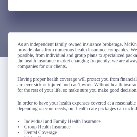
As an independent family-owned insurance brokerage, McKni
provide plans from numerous health insurance companies. We st
possible, from individual and group plans to specialized pack
the health insurance market changing frequently, we are always
companies for our clients.
Having proper health coverage will protect you from financial
are ever sick or injured and can’t work. Without health insur
for the rest of your life, so make sure you make good decision
In order to have your health expenses covered at a reasonable p
depending on your needs, our health care packages can includ
• Individual and Family Health Insurance
• Group Health Insurance
• Dental Coverage