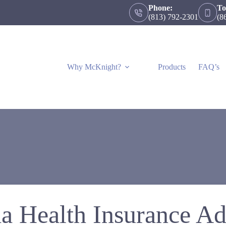
Phone:
To
(813) 792-2301
(8
Why McKnight?
Products
FAQ’s
da Health Insurance Ad