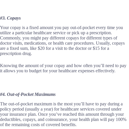
#3. Copays
Your copay is a fixed amount you pay out-of-pocket every time you
utilize a particular healthcare service or pick up a prescription.
Commonly, you might pay different copays for different types of
doctor visits, medications, or health care procedures. Usually, copays
are a fixed sum, like $20 for a visit to the doctor or $15 for a
prescription drug.
Knowing the amount of your copay and how often you’ll need to pay
it allows you to budget for your healthcare expenses effectively.
#4. Out-of-Pocket Maximums
The out-of-pocket maximum is the most you’ll have to pay during a
policy period (usually a year) for healthcare services covered under
your insurance plan. Once you’ve reached this amount through your
deductibles, copays, and coinsurance, your health plan will pay 100%
of the remaining costs of covered benefits.