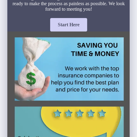
ready to make the process as painless as possible. We look
forward to meeting you!
Start Here