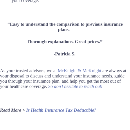
your coverage.
“Easy to understand the comparison to previous insurance
plans.
Thorough explanations. Great prices.”
-Patricia S.
As your trusted advisors, we at
McKnight & McKnight
are always at
your disposal to discuss and understand your insurance needs, guide
you through your insurance plan, and help you get the most out of
your healthcare coverage.
So don’t hesitate to reach out!
Read More >
Is Health Insurance Tax Deductible?