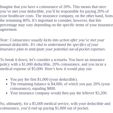
Imagine that you have a coinsurance of 20%. This means that once
you’ve met your deductible, you’ll be responsible for paying 20% of
your healthcare costs. The insurance company, on the other hand, foots
the remaining 80%. It’s important to consider, however, that this
percentage may vary depending on the specific terms of your insurance
agreement.
Note: Coinsurance usually kicks into action after you’ve met your
annual deductible. It’s vital to understand the specifics of your
insurance plan to anticipate your potential out-of-pocket expenses.
To break it down, let’s consider a scenario. You have an insurance
policy with a $1,000 deductible, 20% coinsurance, and you incur a
medical expense of $5,000. Here’s how it would play out:
You pay the first $1,000 (your deductible).
The remaining balance is $4,000, of which you pay 20% (your
coinsurance), equaling $800.
Your insurance company would then pay the leftover $3,200.
So, ultimately, for a $5,000 medical service, with your deductible and
coinsurance, you’d end up paying $1,800 out of pocket.