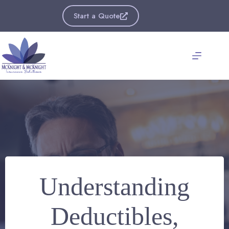
Skip
to
Start a Quote
content
Understanding
Deductibles,