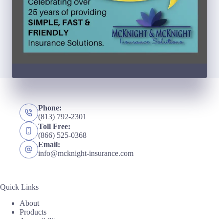
Phone:
(813) 792-2301
Toll Free:
(866) 525-0368
Email:
info@mcknight-insurance.com
Quick Links
About
Products