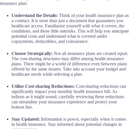
insurance plan:
Understand the Details:
Think of your health insurance plan as
a contract. It is more than just a document that guarantees you
healthcare access. Familiarize yourself with what it covers, the
conditions, and those little asterisks. This will help you anticipate
potential costs and understand what is covered under
copayments, deductibles, and coinsurance.
Choose Strategically:
Not all insurance plans are created equal.
The cost-sharing structures may differ among health insurance
plans. There might be a world of difference even between plans
offered by the same insurer. Take into account your budget and
healthcare needs while selecting a plan.
Utilize Cost-sharing Reductions:
Cost-sharing reductions can
significantly impact your monthly health insurance bill. As
tedious as it might sound, carefully reviewing these reductions
can streamline your insurance experience and protect your
bottom line.
Stay Updated:
Information is power, especially when it comes
to health insurance. Stay informed about potential changes in