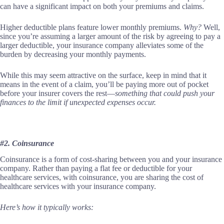
can have a significant impact on both your premiums and claims.
Higher deductible plans feature lower monthly premiums.
Why?
Well,
since you’re assuming a larger amount of the risk by agreeing to pay a
larger deductible, your insurance company alleviates some of the
burden by decreasing your monthly payments.
While this may seem attractive on the surface, keep in mind that it
means in the event of a claim, you’ll be paying more out of pocket
before your insurer covers the rest—
something that could push your
finances to the limit if unexpected expenses occur.
#2. Coinsurance
Coinsurance is a form of cost-sharing between you and your insurance
company. Rather than paying a flat fee or deductible for your
healthcare services, with coinsurance, you are sharing the cost of
healthcare services with your insurance company.
Here’s how it typically works: