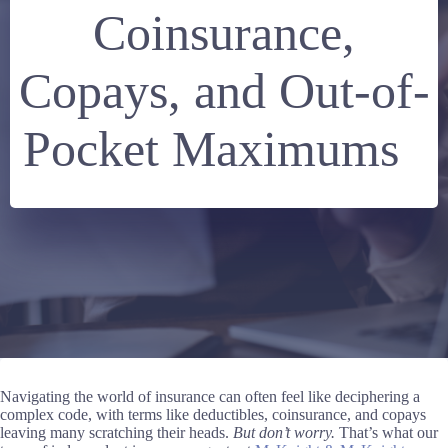
Coinsurance,
Copays, and Out-of-
Pocket Maximums
Navigating the world of insurance can often feel like deciphering a
complex code, with terms like deductibles, coinsurance, and copays
leaving many scratching their heads.
But don’t worry.
That’s what our