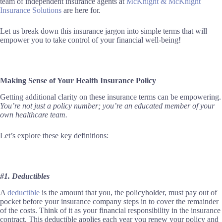
team of independent insurance agents at
McKnight & McKnight
Insurance Solutions
are here for.
Let us break down this insurance jargon into simple terms that will
empower you to take control of your financial well-being!
Making Sense of Your Health Insurance Policy
Getting additional clarity on these insurance terms can be empowering.
You’re not just a policy number; you’re an educated member of your
own healthcare team.
Let’s explore these key definitions:
#1. Deductibles
A
deductible
is the amount that you, the policyholder, must pay out of
pocket before your insurance company steps in to cover the remainder
of the costs. Think of it as your financial responsibility in the insurance
contract. This deductible applies each year you renew your policy and