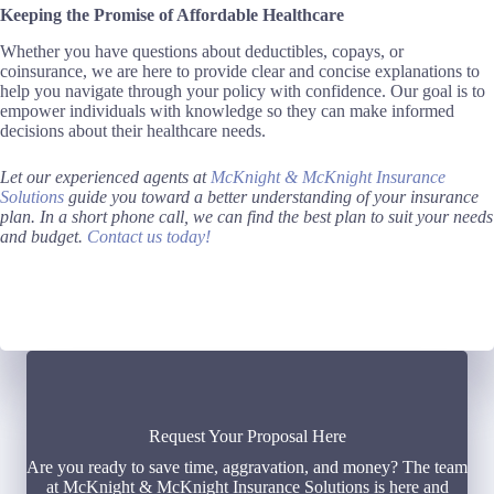
Keeping the Promise of Affordable Healthcare
Whether you have questions about deductibles, copays, or
coinsurance, we are here to provide clear and concise explanations to
help you navigate through your policy with confidence. Our goal is to
empower individuals with knowledge so they can make informed
decisions about their healthcare needs.
Let our experienced agents at
McKnight & McKnight Insurance
Solutions
guide you toward a better understanding of your insurance
plan. In a short phone call, we can find the best plan to suit your needs
and budget.
Contact us today!
Request Your Proposal Here
Are you ready to save time, aggravation, and money? The team
at McKnight & McKnight Insurance Solutions is here and