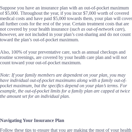
Suppose you have an insurance plan with an out-of-pocket maximum
of $5,000. Throughout the year, if you incur $7,000 worth of covered
medical costs and have paid $5,000 towards them, your plan will cover
all further costs for the rest of the year. Certain treatment costs that are
not covered by your health insurance (
such as out-of-network care
),
however, are not included in your plan’s cost-sharing and do not count
toward the plan’s out-of-pocket maximum.
Also, 100% of your preventative care, such as annual checkups and
routine screenings, are covered by your health care plan and will
not
count toward your out-of-pocket maximum.
Note: If your family members are dependent on your plan, you may
have individual out-of-pocket maximums along with a family out-of-
pocket maximum, but the specifics depend on your plan’s terms. For
example, the out-of-pocket limits for a family plan are capped at twice
the amount set for an individual plan.
Navigating Your Insurance Plan
Follow these tips to ensure that you are making the most of your health