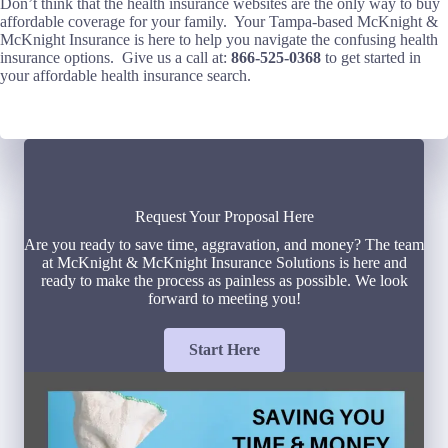
Don’t think that the health insurance websites are the only way to buy
affordable coverage for your family. Your Tampa-based McKnight &
McKnight Insurance is here to help you navigate the confusing health
insurance options. Give us a call at:
866-525-0368
to get started in
your affordable health insurance search.
Request Your Proposal Here
Are you ready to save time, aggravation, and money? The team
at McKnight & McKnight Insurance Solutions is here and
ready to make the process as painless as possible. We look
forward to meeting you!
Start Here