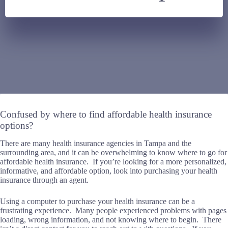
Confused by where to find affordable health insurance
options?
There are many health insurance agencies in Tampa and the
surrounding area, and it can be overwhelming to know where to go for
affordable health insurance. If you’re looking for a more personalized,
informative, and affordable option, look into purchasing your health
insurance through an agent.
Using a computer to purchase your health insurance can be a
frustrating experience. Many people experienced problems with pages
loading, wrong information, and not knowing where to begin. There