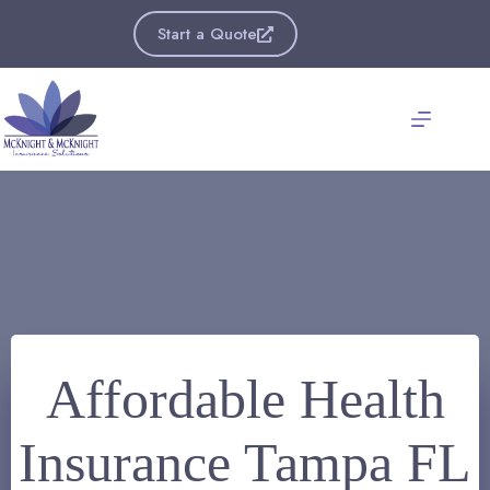
Skip
to
Start a Quote
content
Affordable Health
Insurance Tampa FL