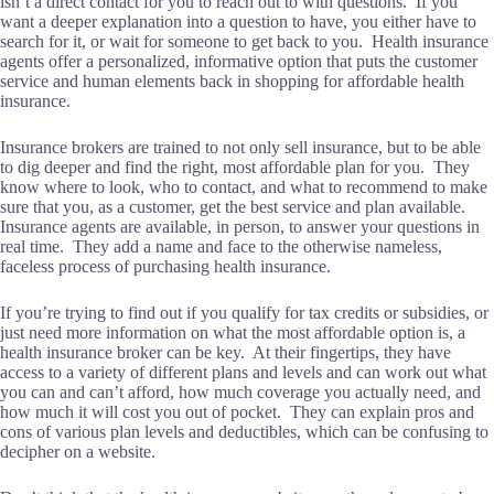
isn’t a direct contact for you to reach out to with questions. If you
want a deeper explanation into a question to have, you either have to
search for it, or wait for someone to get back to you. Health insurance
agents offer a personalized, informative option that puts the customer
service and human elements back in shopping for affordable health
insurance.
Insurance brokers are trained to not only sell insurance, but to be able
to dig deeper and find the right, most affordable plan for you. They
know where to look, who to contact, and what to recommend to make
sure that you, as a customer, get the best service and plan available.
Insurance agents are available, in person, to answer your questions in
real time. They add a name and face to the otherwise nameless,
faceless process of purchasing health insurance.
If you’re trying to find out if you qualify for tax credits or subsidies, or
just need more information on what the most affordable option is, a
health insurance broker can be key. At their fingertips, they have
access to a variety of different plans and levels and can work out what
you can and can’t afford, how much coverage you actually need, and
how much it will cost you out of pocket. They can explain pros and
cons of various plan levels and deductibles, which can be confusing to
decipher on a website.